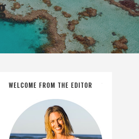
g
WELCOME FROM THE EDITOR