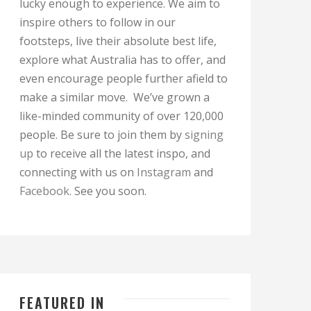
lucky enough to experience. We aim to
inspire others to follow in our
footsteps, live their absolute best life,
explore what Australia has to offer, and
even encourage people further afield to
make a similar move. We’ve grown a
like-minded community of over 120,000
people. Be sure to join them by
signing
up
to receive all the latest inspo, and
connecting with us on
Instagram
and
Facebook
. See you soon.
FEATURED IN