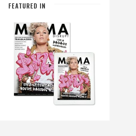
FEATURED IN