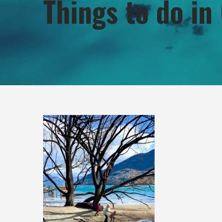
Things to do i