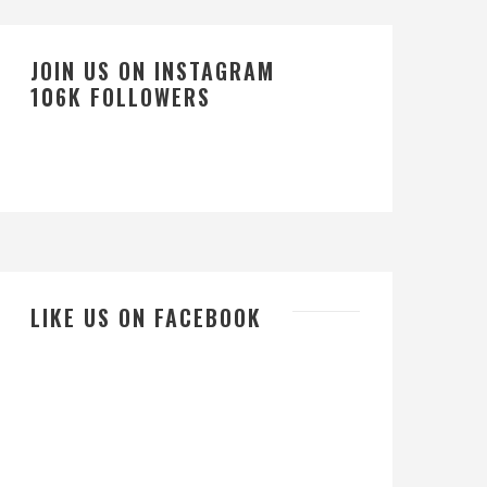
JOIN US ON INSTAGRAM
106K FOLLOWERS
LIKE US ON FACEBOOK