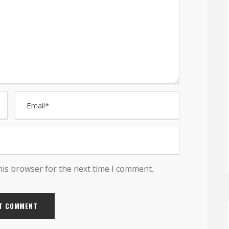
his browser for the next time I comment.