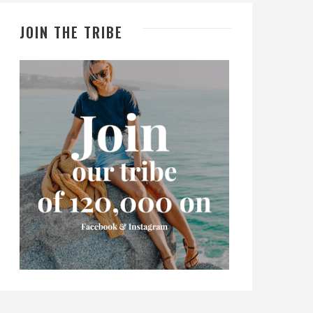
JOIN THE TRIBE