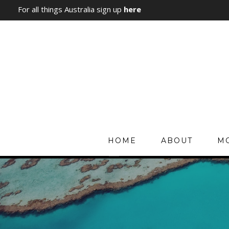
For all things Australia sign up
here
HOME
ABOUT
MO