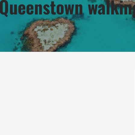
n Queenstown walkin