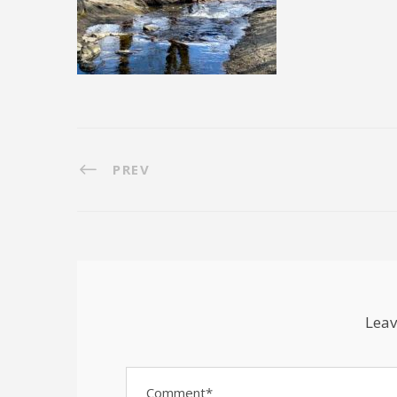
PREV
Leav