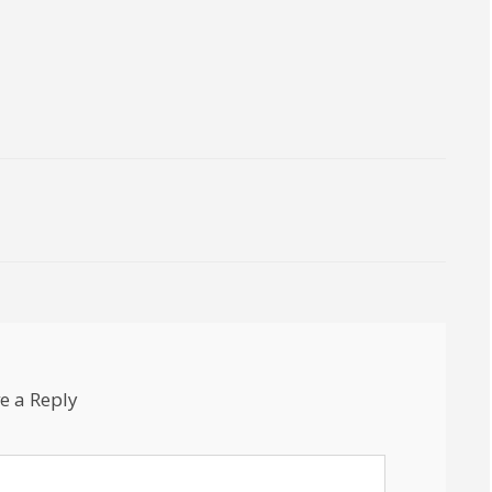
e a Reply