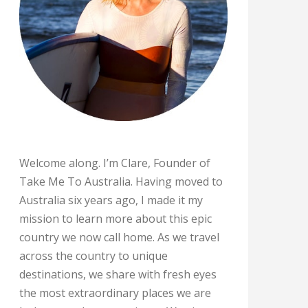
Welcome along. I’m Clare, Founder of
Take Me To Australia. Having moved to
Australia six years ago, I made it my
mission to learn more about this epic
country we now call home. As we travel
across the country to unique
destinations, we share with fresh eyes
the most extraordinary places we are