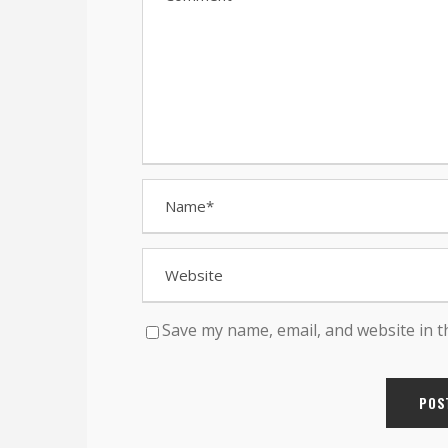
Save my name, email, and website in t