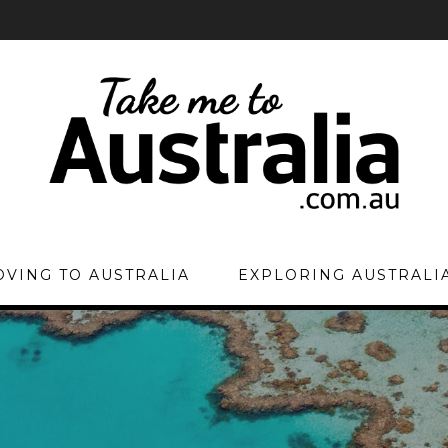
VING TO AUSTRALIA
EXPLORING AUSTRALI