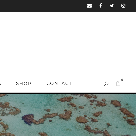
0
A
SHOP
CONTACT