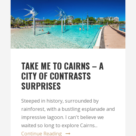
TAKE ME TO CAIRNS – A
CITY OF CONTRASTS
SURPRISES
Steeped in history, surrounded by
rainforest, with a bustling esplanade and
impressive lagoon. I can't believe we
waited so long to explore Cairns...
Continue Reading