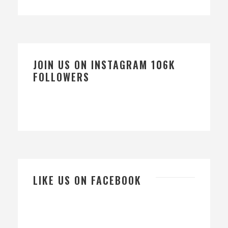
JOIN US ON INSTAGRAM 106K
FOLLOWERS
LIKE US ON FACEBOOK