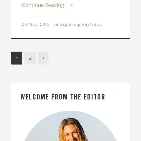
Continue Reading
26 May, 2018
In
Exploring Australia
1
2
WELCOME FROM THE EDITOR