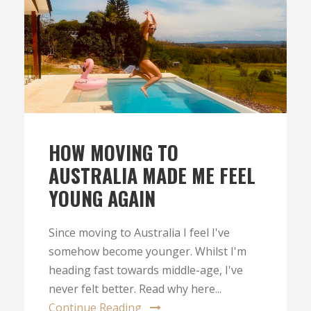
HOW MOVING TO
AUSTRALIA MADE ME FEEL
YOUNG AGAIN
Since moving to Australia I feel I've
somehow become younger. Whilst I'm
heading fast towards middle-age, I've
never felt better. Read why here...
Continue Reading