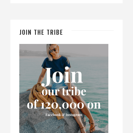
JOIN THE TRIBE