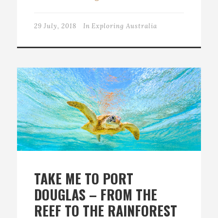
29 July, 2018
In
Exploring Australia
TAKE ME TO PORT
DOUGLAS – FROM THE
REEF TO THE RAINFOREST