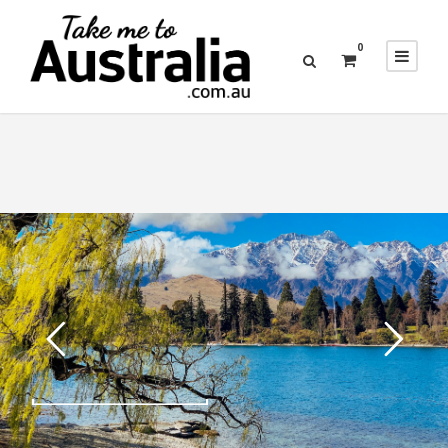
0
25 SEPTEMBER, 2019
NIPPING TO NEW ZEALAND FOR AN EPIC
ESCAPE IN QUEENSTOWN
READ MORE