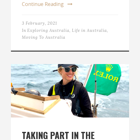
Continue Reading
3 February, 2021
In
Exploring Australia
,
Life in Australia
,
Moving To Australia
TAKING PART IN THE