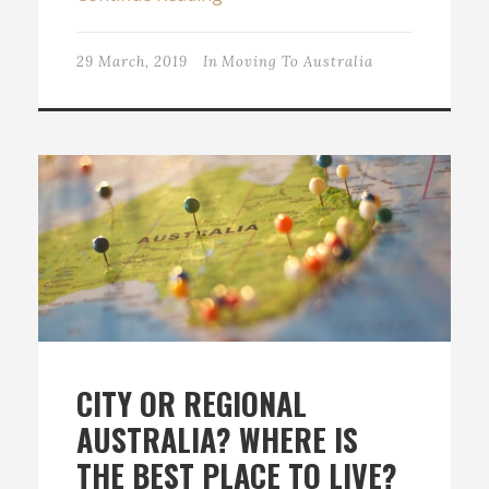
29 March, 2019
In
Moving To Australia
CITY OR REGIONAL
AUSTRALIA? WHERE IS
THE BEST PLACE TO LIVE?