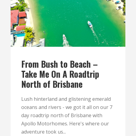
From Bush to Beach –
Take Me On A Roadtrip
North of Brisbane
Lush hinterland and glistening emerald
oceans and rivers - we got it all on our 7
day roadtrip north of Brisbane with
Apollo Motorhomes. Here's where our
adventure took us...