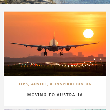
TIPS, ADVICE, & INSPIRATION ON
MOVING TO AUSTRALIA