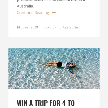
Australia...
Continue Reading
14 June, 2019
In
Exploring Australia
WIN A TRIP FOR 4 TO