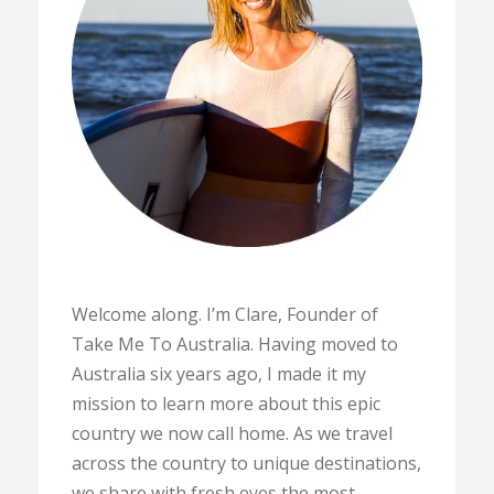
Welcome along. I’m Clare, Founder of
Take Me To Australia. Having moved to
Australia six years ago, I made it my
mission to learn more about this epic
country we now call home. As we travel
across the country to unique destinations,
we share with fresh eyes the most