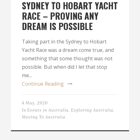
SYDNEY TO HOBART YACHT
RACE – PROVING ANY
DREAM IS POSSIBLE
Taking part in the Sydney to Hobart
Yacht Race was a dream come true, and
something that some thought was not
possible. But when did I let that stop
me...
Continue Reading
4 May, 2020
In
Events in Australia
,
Exploring Australia
,
Moving To Australia