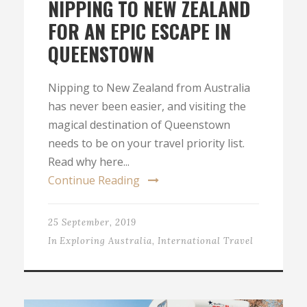
NIPPING TO NEW ZEALAND
FOR AN EPIC ESCAPE IN
QUEENSTOWN
Nipping to New Zealand from Australia
has never been easier, and visiting the
magical destination of Queenstown
needs to be on your travel priority list.
Read why here...
Continue Reading
25 September, 2019
In
Exploring Australia
,
International Travel