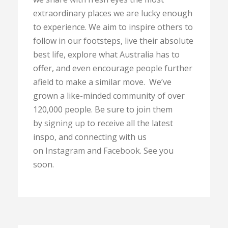
extraordinary places we are lucky enough
to experience. We aim to inspire others to
follow in our footsteps, live their absolute
best life, explore what Australia has to
offer, and even encourage people further
afield to make a similar move. We’ve
grown a like-minded community of over
120,000 people. Be sure to join them
by
signing up
to receive all the latest
inspo, and connecting with us
on
Instagram
and
Facebook
. See you
soon.