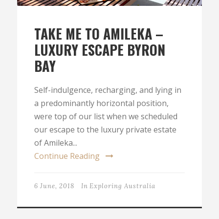
TAKE ME TO AMILEKA –
LUXURY ESCAPE BYRON
BAY
Self-indulgence, recharging, and lying in
a predominantly horizontal position,
were top of our list when we scheduled
our escape to the luxury private estate
of Amileka...
Continue Reading
6 June, 2018
In
Exploring Australia