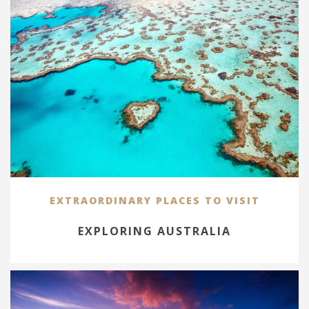
EXTRAORDINARY PLACES TO VISIT
EXPLORING AUSTRALIA