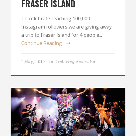
FRASER ISLAND
To celebrate reaching 100,000
Instagram followers we are giving away
a trip to Fraser Island for 4 people...
Continue Reading
1 May, 2019
In
Exploring Australia