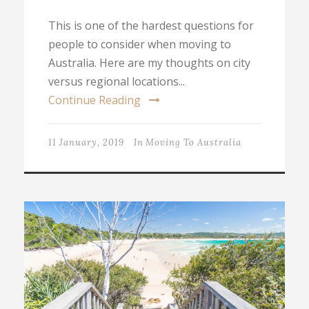
This is one of the hardest questions for
people to consider when moving to
Australia. Here are my thoughts on city
versus regional locations...
Continue Reading
11 January, 2019
In
Moving To Australia