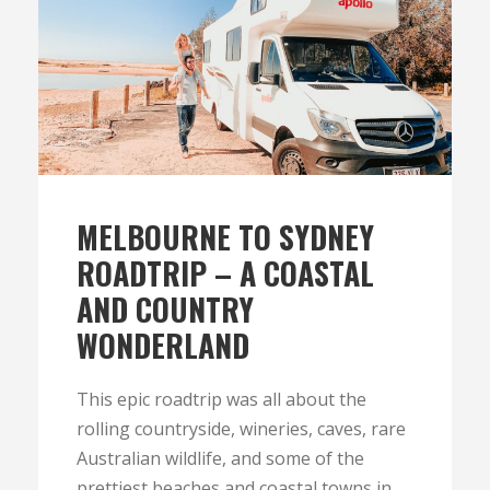
MELBOURNE TO SYDNEY
ROADTRIP – A COASTAL
AND COUNTRY
WONDERLAND
This epic roadtrip was all about the
rolling countryside, wineries, caves, rare
Australian wildlife, and some of the
prettiest beaches and coastal towns in