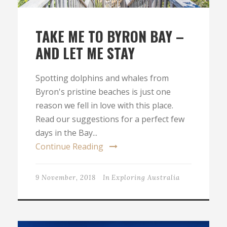
TAKE ME TO BYRON BAY –
AND LET ME STAY
Spotting dolphins and whales from
Byron's pristine beaches is just one
reason we fell in love with this place.
Read our suggestions for a perfect few
days in the Bay...
Continue Reading
9 November, 2018
In
Exploring Australia