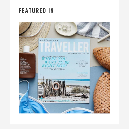
FEATURED IN