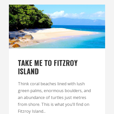
TAKE ME TO FITZROY
ISLAND
Think coral beaches lined with lush
green palms, enormous boulders, and
an abundance of turtles just metres
from shore. This is what you’ll find on
Fitzroy Island...