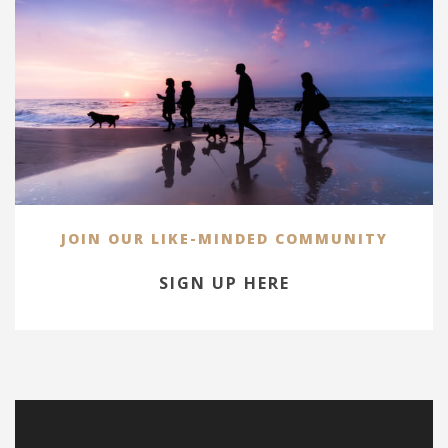
JOIN OUR LIKE-MINDED COMMUNITY
SIGN UP HERE