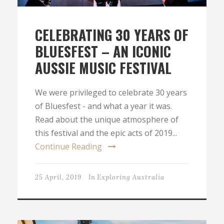
CELEBRATING 30 YEARS OF
BLUESFEST – AN ICONIC
AUSSIE MUSIC FESTIVAL
We were privileged to celebrate 30 years
of Bluesfest - and what a year it was.
Read about the unique atmosphere of
this festival and the epic acts of 2019...
Continue Reading
25 April, 2019
In
Exploring Australia