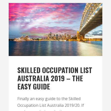
SKILLED OCCUPATION LIST
AUSTRALIA 2019 – THE
EASY GUIDE
Finally an easy guide to the Skilled
Occupation List Australia 2019/20. If