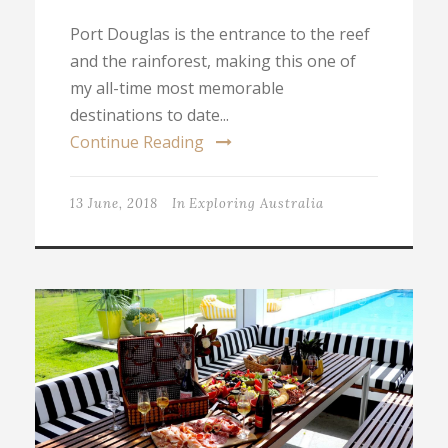
Port Douglas is the entrance to the reef
and the rainforest, making this one of
my all-time most memorable
destinations to date...
Continue Reading
13 June, 2018
In
Exploring Australia