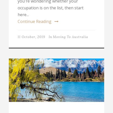
you're wondering whether your
occupation is on the list, then start
here...
Continue Reading
11 October, 2019
In
Moving To Australia