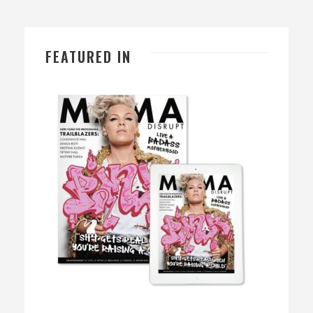
FEATURED IN