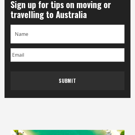
Sign up for tips on moving or
travelling to Australia