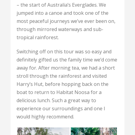
– the start of Australia’s Everglades. We
jumped into a canoe and took one of the
most peaceful journeys we’ve ever been on,
through mirrored waterways and sub-
tropical rainforest.
Switching off on this tour was so easy and
definitely gifted us the family time we’d come
away for. After morning tea, we had a short
stroll through the rainforest and visited
Harry’s Hut, before hopping back on the
boat to return to Habitat Noosa for a
delicious lunch. Such a great way to
experience our surroundings and one I
would highly recommend.