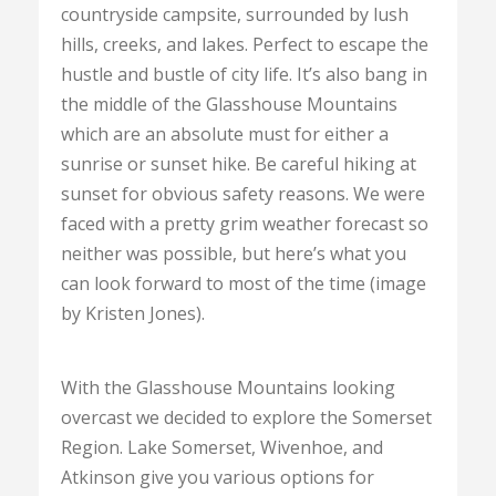
countryside campsite, surrounded by lush
hills, creeks, and lakes. Perfect to escape the
hustle and bustle of city life. It’s also bang in
the middle of the Glasshouse Mountains
which are an absolute must for either a
sunrise or sunset hike. Be careful hiking at
sunset for obvious safety reasons. We were
faced with a pretty grim weather forecast so
neither was possible, but here’s what you
can look forward to most of the time (image
by Kristen Jones).
With the Glasshouse Mountains looking
overcast we decided to explore the Somerset
Region. Lake Somerset, Wivenhoe, and
Atkinson give you various options for