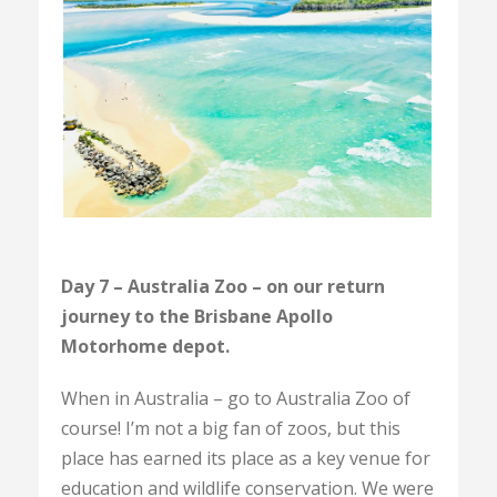
Day 7 – Australia Zoo – on our return
journey to the Brisbane Apollo
Motorhome depot.
When in Australia – go to Australia Zoo of
course! I’m not a big fan of zoos, but this
place has earned its place as a key venue for
education and wildlife conservation. We were