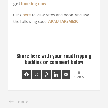
get
booking now
!
Click
here
to view rates and book. And use
the following code:
APAUTAKEME20
Share here with your roadtripping
buddies or comment below
0
SHARES
PREV