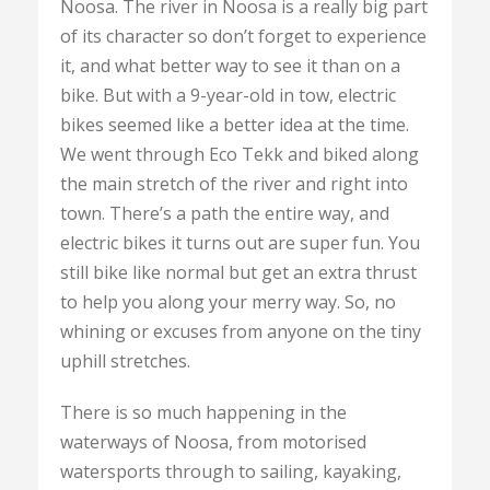
Noosa. The river in Noosa is a really big part
of its character so don’t forget to experience
it, and what better way to see it than on a
bike. But with a 9-year-old in tow, electric
bikes seemed like a better idea at the time.
We went through Eco Tekk and biked along
the main stretch of the river and right into
town. There’s a path the entire way, and
electric bikes it turns out are super fun. You
still bike like normal but get an extra thrust
to help you along your merry way. So, no
whining or excuses from anyone on the tiny
uphill stretches.
There is so much happening in the
waterways of Noosa, from motorised
watersports through to sailing, kayaking,