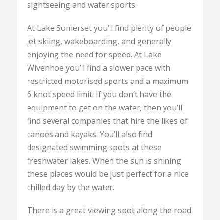
sightseeing and water sports.
At Lake Somerset you’ll find plenty of people
jet skiing, wakeboarding, and generally
enjoying the need for speed. At Lake
Wivenhoe you’ll find a slower pace with
restricted motorised sports and a maximum
6 knot speed limit. If you don’t have the
equipment to get on the water, then you’ll
find several companies that hire the likes of
canoes and kayaks. You’ll also find
designated swimming spots at these
freshwater lakes. When the sun is shining
these places would be just perfect for a nice
chilled day by the water.
There is a great viewing spot along the road