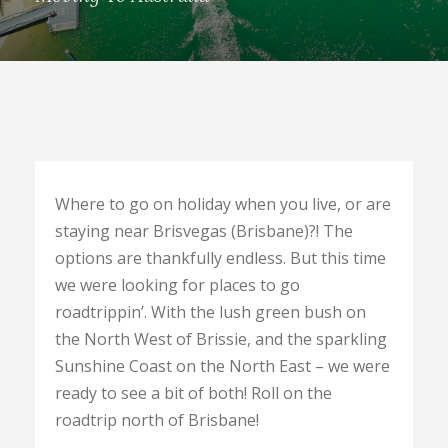
Where to go on holiday when you live, or are
staying near Brisvegas (Brisbane)?! The
options are thankfully endless. But this time
we were looking for places to go
roadtrippin’. With the lush green bush on
the North West of Brissie, and the sparkling
Sunshine Coast on the North East – we were
ready to see a bit of both! Roll on the
roadtrip north of Brisbane!