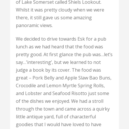
of Lake Somerset called Shiels Lookout.
Whilst it was pretty cloudy when we were
there, it still gave us some amazing
panoramic views.
We decided to drive towards Esk for a pub
lunch as we had heard that the food was
pretty good. At first glance the pub was…let’s
say…’interesting’, but we learned to not
judge a book by its cover. The food was
great – Pork Belly and Apple Slaw Bao Buns,
Crocodile and Lemon Myrtle Spring Rolls,
and Lobster and Seafood Risotto just some
of the dishes we enjoyed. We had a stroll
through the town and came across a quirky
little antique yard, full of characterful
goodies that I would have loved to have