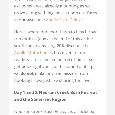
excitement was already mounting as we
drove along with big smiles upon our faces
in our awesome
Apollo Euro Deluxe.
Here’s where our short bush to beach road
trip took us (and at the end of this article
you’ll find an amazing 20% discount that
Apollo Motorhomes
has given to our
readers – for a limited period of time – so
get booking if you like the sound of it – ps
we
do not
make any commission from
bookings – we just like sharing the love):
Day 1 and 2
:
Neurum Creek Bush Retreat
and the Somerset Region
Neurum Creek Bush Retreat is a secluded