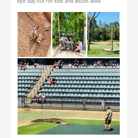
epic day out for kids and adults alike.