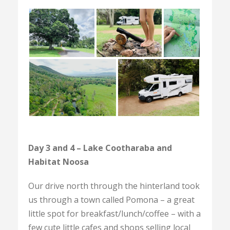
Day 3 and 4 – Lake Cootharaba and
Habitat Noosa
Our drive north through the hinterland took
us through a town called Pomona – a great
little spot for breakfast/lunch/coffee – with a
few cute little cafes and shops selling local