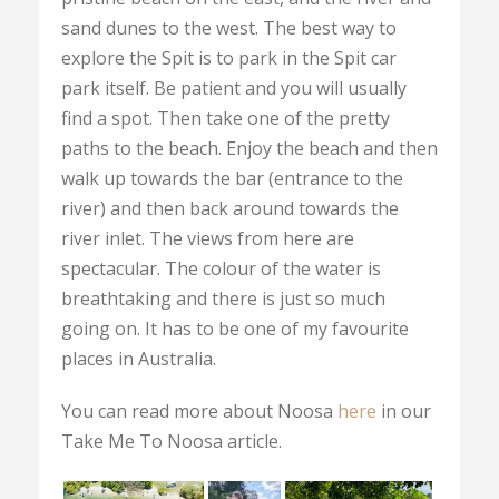
sand dunes to the west. The best way to
explore the Spit is to park in the Spit car
park itself. Be patient and you will usually
find a spot. Then take one of the pretty
paths to the beach. Enjoy the beach and then
walk up towards the bar (entrance to the
river) and then back around towards the
river inlet. The views from here are
spectacular. The colour of the water is
breathtaking and there is just so much
going on. It has to be one of my favourite
places in Australia.
You can read more about Noosa
here
in our
Take Me To Noosa article.