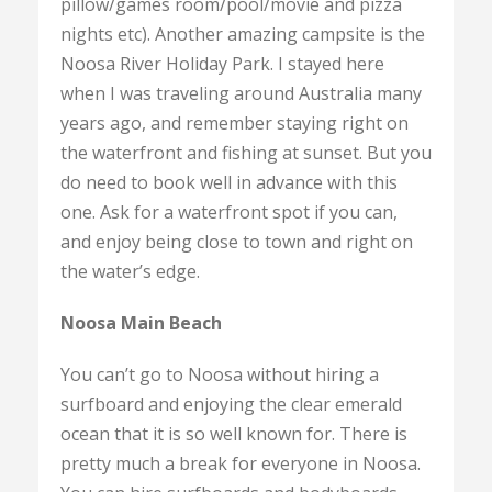
pillow/games room/pool/movie and pizza
nights etc). Another amazing campsite is the
Noosa River Holiday Park. I stayed here
when I was traveling around Australia many
years ago, and remember staying right on
the waterfront and fishing at sunset. But you
do need to book well in advance with this
one. Ask for a waterfront spot if you can,
and enjoy being close to town and right on
the water’s edge.
Noosa Main Beach
You can’t go to Noosa without hiring a
surfboard and enjoying the clear emerald
ocean that it is so well known for. There is
pretty much a break for everyone in Noosa.