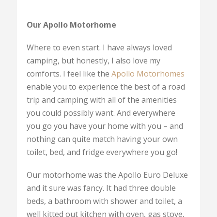
Our Apollo Motorhome
Where to even start. I have always loved
camping, but honestly, I also love my
comforts. I feel like the
Apollo Motorhomes
enable you to experience the best of a road
trip and camping with all of the amenities
you could possibly want. And everywhere
you go you have your home with you – and
nothing can quite match having your own
toilet, bed, and fridge everywhere you go!
Our motorhome was the Apollo Euro Deluxe
and it sure was fancy. It had three double
beds, a bathroom with shower and toilet, a
well kitted out kitchen with oven, gas stove,