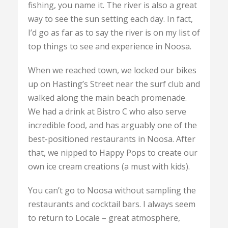
fishing, you name it. The river is also a great
way to see the sun setting each day. In fact,
I’d go as far as to say the river is on my list of
top things to see and experience in Noosa.
When we reached town, we locked our bikes
up on Hasting’s Street near the surf club and
walked along the main beach promenade.
We had a drink at Bistro C who also serve
incredible food, and has arguably one of the
best-positioned restaurants in Noosa. After
that, we nipped to Happy Pops to create our
own ice cream creations (a must with kids).
You can’t go to Noosa without sampling the
restaurants and cocktail bars. I always seem
to return to Locale – great atmosphere,