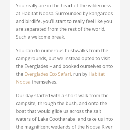
You really are in the heart of the wilderness
at Habitat Noosa. Surrounded by kangaroos
and birdlife, you’ll start to really feel like you
are separated from the rest of the world.
Such a welcome break.
You can do numerous bushwalks from the
campgrounds, but we instead opted to visit
the Everglades – and booked ourselves onto
the
Everglades Eco Safari
, run by
Habitat
Noosa
themselves.
Our day started with a short walk from the
campsite, through the bush, and onto the
boat that would glide us across the salt
waters of Lake Cootharaba, and take us into
the magnificent wetlands of the Noosa River