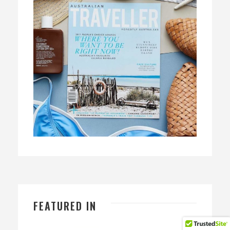
FEATURED IN