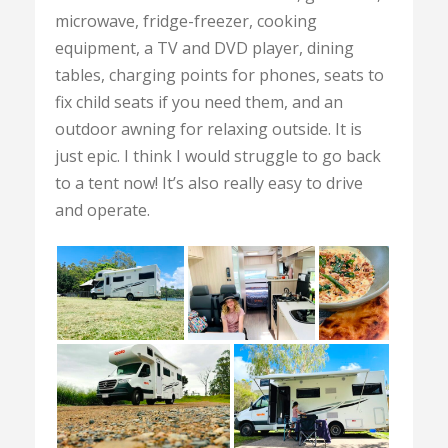
microwave, fridge-freezer, cooking
equipment, a TV and DVD player, dining
tables, charging points for phones, seats to
fix child seats if you need them, and an
outdoor awning for relaxing outside. It is
just epic. I think I would struggle to go back
to a tent now! It’s also really easy to drive
and operate.