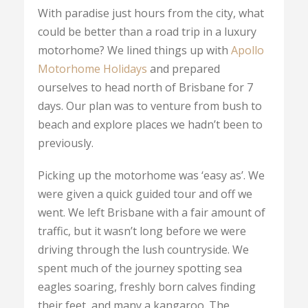
With paradise just hours from the city, what
could be better than a road trip in a luxury
motorhome? We lined things up with
Apollo
Motorhome Holidays
and prepared
ourselves to head north of Brisbane for 7
days. Our plan was to venture from bush to
beach and explore places we hadn’t been to
previously.
Picking up the motorhome was ‘easy as’. We
were given a quick guided tour and off we
went. We left Brisbane with a fair amount of
traffic, but it wasn’t long before we were
driving through the lush countryside. We
spent much of the journey spotting sea
eagles soaring, freshly born calves finding
their feet, and many a kangaroo. The