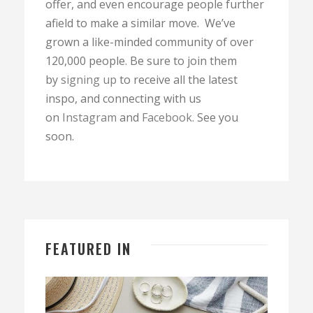
offer, and even encourage people further
afield to make a similar move. We’ve
grown a like-minded community of over
120,000 people. Be sure to join them
by
signing up
to receive all the latest
inspo, and connecting with us
on
Instagram
and
Facebook
. See you
soon.
FEATURED IN