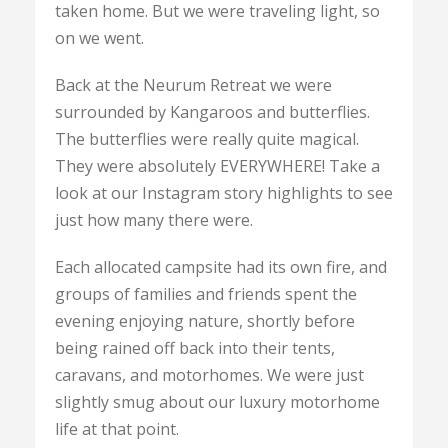
taken home. But we were traveling light, so
on we went.
Back at the Neurum Retreat we were
surrounded by Kangaroos and butterflies.
The butterflies were really quite magical.
They were absolutely EVERYWHERE! Take a
look at our Instagram story highlights to see
just how many there were.
Each allocated campsite had its own fire, and
groups of families and friends spent the
evening enjoying nature, shortly before
being rained off back into their tents,
caravans, and motorhomes. We were just
slightly smug about our luxury motorhome
life at that point.