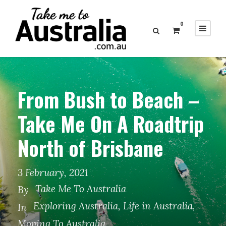
0
From Bush to Beach –
Take Me On A Roadtrip
North of Brisbane
3 February, 2021
Take Me To Australia
By
Exploring Australia
,
Life in Australia
,
In
Moving To Australia