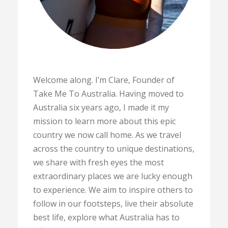
Welcome along. I’m Clare, Founder of
Take Me To Australia. Having moved to
Australia six years ago, I made it my
mission to learn more about this epic
country we now call home. As we travel
across the country to unique destinations,
we share with fresh eyes the most
extraordinary places we are lucky enough
to experience. We aim to inspire others to
follow in our footsteps, live their absolute
best life, explore what Australia has to