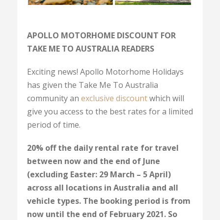
APOLLO MOTORHOME DISCOUNT FOR
TAKE ME TO AUSTRALIA READERS
Exciting news! Apollo Motorhome Holidays
has given the Take Me To Australia
community an
exclusive discount
which will
give you access to the best rates for a limited
period of time.
20% off the daily rental rate for travel
between now and the end of June
(excluding Easter: 29 March – 5 April)
across all locations in Australia and all
vehicle types. The booking period is from
now until the end of February 2021.
So