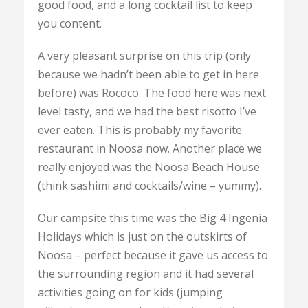
good food, and a long cocktail list to keep
you content.
A very pleasant surprise on this trip (only
because we hadn’t been able to get in here
before) was Rococo. The food here was next
level tasty, and we had the best risotto I’ve
ever eaten. This is probably my favorite
restaurant in Noosa now. Another place we
really enjoyed was the Noosa Beach House
(think sashimi and cocktails/wine – yummy).
Our campsite this time was the Big 4 Ingenia
Holidays which is just on the outskirts of
Noosa – perfect because it gave us access to
the surrounding region and it had several
activities going on for kids (jumping