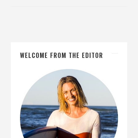
WELCOME FROM THE EDITOR