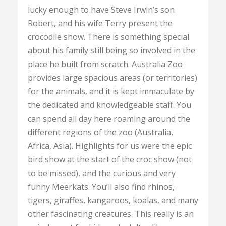
lucky enough to have Steve Irwin’s son
Robert, and his wife Terry present the
crocodile show. There is something special
about his family still being so involved in the
place he built from scratch. Australia Zoo
provides large spacious areas (or territories)
for the animals, and it is kept immaculate by
the dedicated and knowledgeable staff. You
can spend all day here roaming around the
different regions of the zoo (Australia,
Africa, Asia). Highlights for us were the epic
bird show at the start of the croc show (not
to be missed), and the curious and very
funny Meerkats. You’ll also find rhinos,
tigers, giraffes, kangaroos, koalas, and many
other fascinating creatures. This really is an