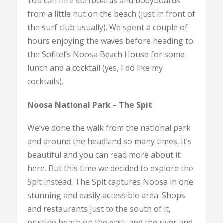
You can hire surfboards and bodyboards
from a little hut on the beach (just in front of
the surf club usually). We spent a couple of
hours enjoying the waves before heading to
the Sofitel’s Noosa Beach House for some
lunch and a cocktail (yes, I do like my
cocktails).
Noosa National Park – The Spit
We’ve done the walk from the national park
and around the headland so many times. It’s
beautiful and you can read more about it
here. But this time we decided to explore the
Spit instead. The Spit captures Noosa in one
stunning and easily accessible area. Shops
and restaurants just to the south of it,
pristine beach on the east, and the river and