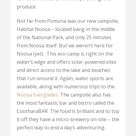
produce.
Not far from Pomona was our new campsite,
Habitat Noosa – located bang in the middle
of the National Park, and only 25 minutes
from Noosa itself. But we weren’t here for
Noosa (yet). This eco-camp is right on the
water’s edge and offers solar-powered sites
and direct access to the lake and beaches
that run around it. Again, water sports are
available, along with numerous trips to the
Noosa Everglades
. The campsite also has
the most fantastic bar and bistro called the
CootharaBAR. The food is brilliant and to top
it off they have a micro-brewery on-site – the
perfect way to end a day’s adventuring.