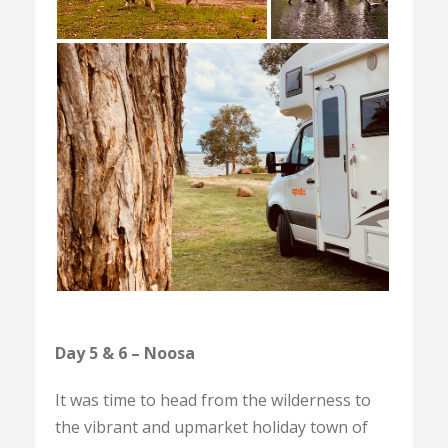
Day 5 & 6 – Noosa
It was time to head from the wilderness to
the vibrant and upmarket holiday town of