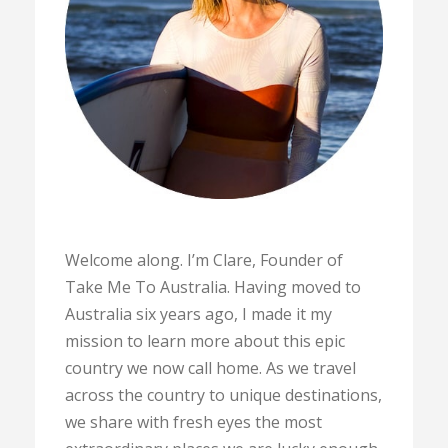
Welcome along. I’m Clare, Founder of
Take Me To Australia. Having moved to
Australia six years ago, I made it my
mission to learn more about this epic
country we now call home. As we travel
across the country to unique destinations,
we share with fresh eyes the most