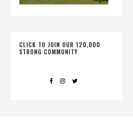
CLICK TO JOIN OUR 120,000
STRONG COMMUNITY