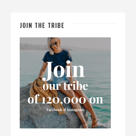
JOIN THE TRIBE