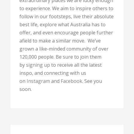
extraordinary places we are lucky enough
to experience. We aim to inspire others to
follow in our footsteps, live their absolute
best life, explore what Australia has to
offer, and even encourage people further
afield to make a similar move. We’ve
grown a like-minded community of over
120,000 people. Be sure to join them
by
signing up
to receive all the latest
inspo, and connecting with us
on
Instagram
and
Facebook
. See you
soon.