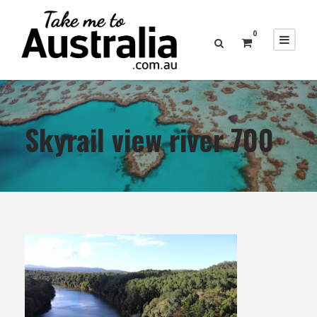
0
Skyrail view river 700