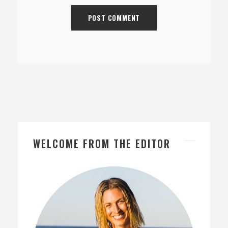
WELCOME FROM THE EDITOR