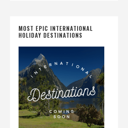
MOST EPIC INTERNATIONAL
HOLIDAY DESTINATIONS