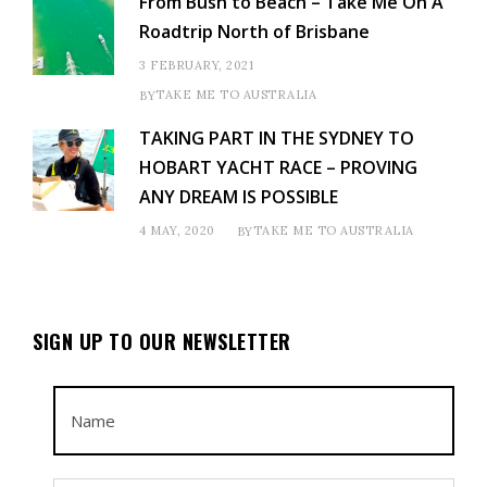
From Bush to Beach – Take Me On A
Roadtrip North of Brisbane
3 FEBRUARY, 2021
TAKE ME TO AUSTRALIA
BY
TAKING PART IN THE SYDNEY TO
HOBART YACHT RACE – PROVING
ANY DREAM IS POSSIBLE
4 MAY, 2020
TAKE ME TO AUSTRALIA
BY
SIGN UP TO OUR NEWSLETTER