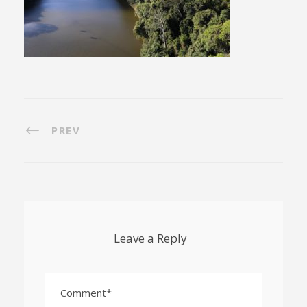
PREV
Leave a Reply