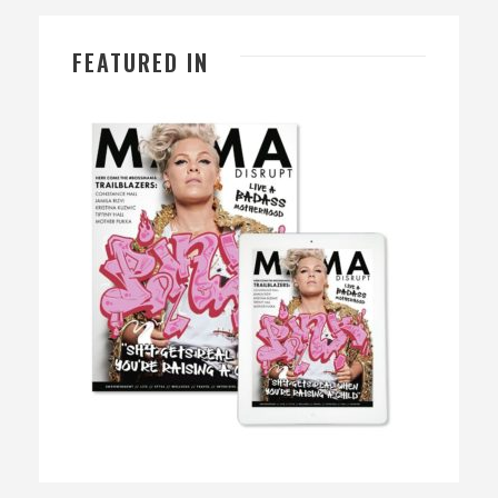
FEATURED IN