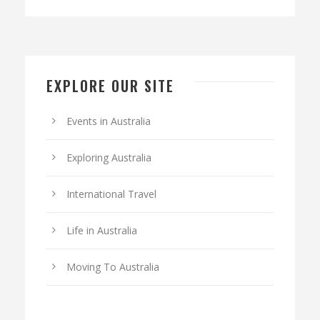
EXPLORE OUR SITE
Events in Australia
Exploring Australia
International Travel
Life in Australia
Moving To Australia