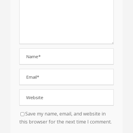
Save my name, email, and website in
this browser for the next time I comment.