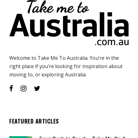
Welcome to Take Me To Australia. You’re in the
right place if you’re looking for inspiration about
moving to, or exploring Australia.
FEATURED ARTICLES