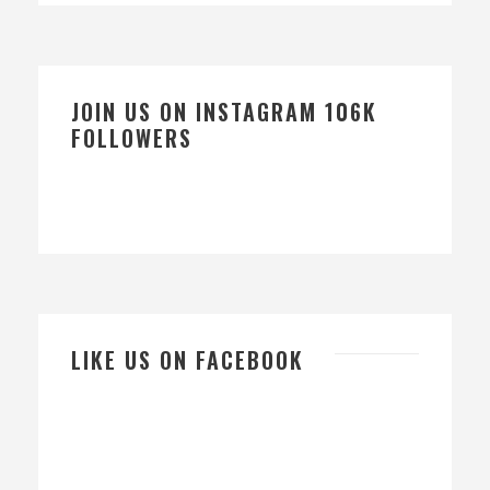
JOIN US ON INSTAGRAM 106K
FOLLOWERS
LIKE US ON FACEBOOK