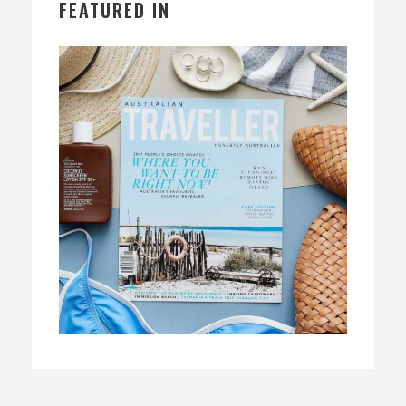
FEATURED IN