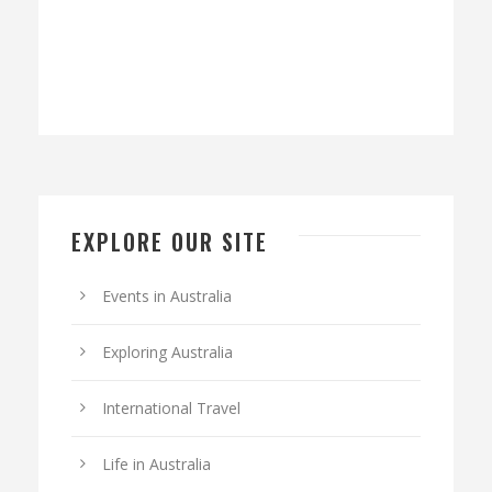
EXPLORE OUR SITE
Events in Australia
Exploring Australia
International Travel
Life in Australia