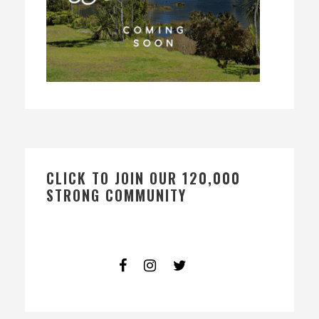
CLICK TO JOIN OUR 120,000
STRONG COMMUNITY