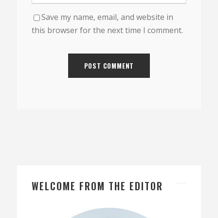
Save my name, email, and website in
this browser for the next time I comment.
WELCOME FROM THE EDITOR