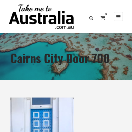
0
Cairns City Door 700