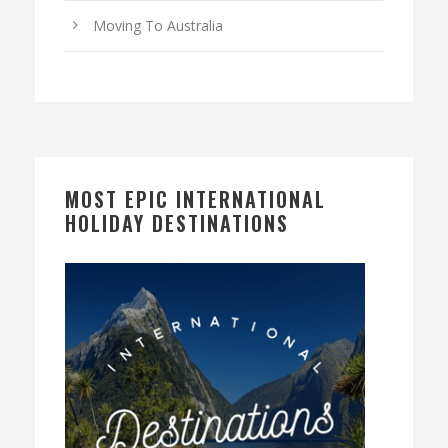
Moving To Australia
MOST EPIC INTERNATIONAL
HOLIDAY DESTINATIONS