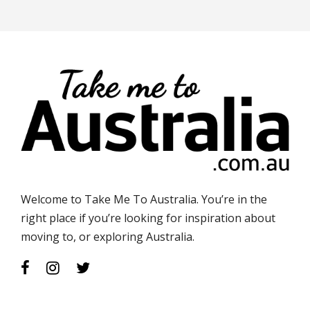
Welcome to Take Me To Australia. You’re in the
right place if you’re looking for inspiration about
moving to, or exploring Australia.