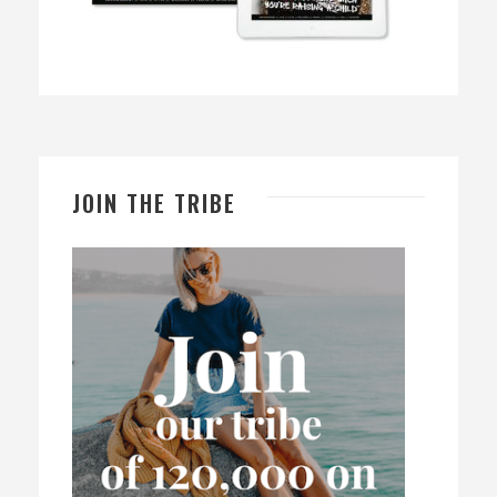
JOIN THE TRIBE