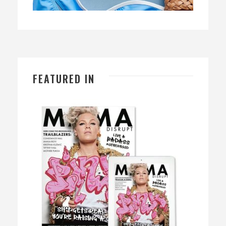
FEATURED IN