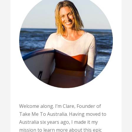
Welcome along. I’m Clare, Founder of
Take Me To Australia. Having moved to
Australia six years ago, I made it my
mission to learn more about this epic