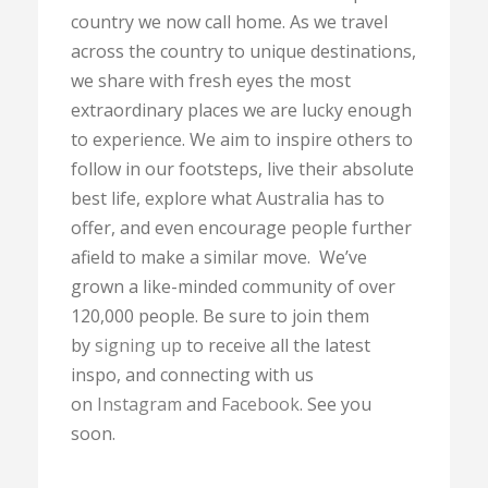
country we now call home. As we travel
across the country to unique destinations,
we share with fresh eyes the most
extraordinary places we are lucky enough
to experience. We aim to inspire others to
follow in our footsteps, live their absolute
best life, explore what Australia has to
offer, and even encourage people further
afield to make a similar move. We’ve
grown a like-minded community of over
120,000 people. Be sure to join them
by
signing up
to receive all the latest
inspo, and connecting with us
on
Instagram
and
Facebook
. See you
soon.