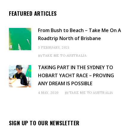
FEATURED ARTICLES
From Bush to Beach – Take Me On A
Roadtrip North of Brisbane
3 FEBRUARY, 2021
TAKE ME TO AUSTRALIA
BY
TAKING PART IN THE SYDNEY TO
HOBART YACHT RACE – PROVING
ANY DREAM IS POSSIBLE
4 MAY, 2020
TAKE ME TO AUSTRALIA
BY
SIGN UP TO OUR NEWSLETTER