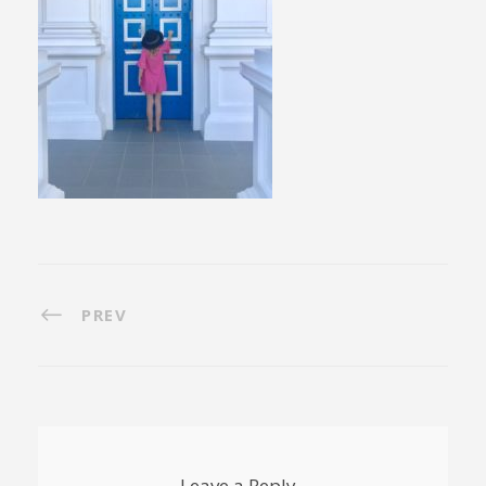
PREV
Leave a Reply