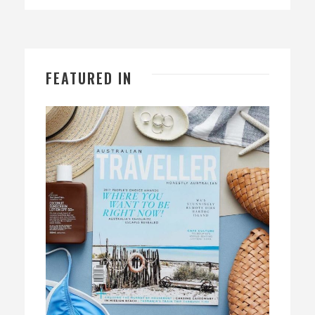
FEATURED IN