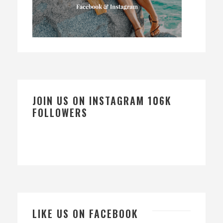
JOIN US ON INSTAGRAM 106K
FOLLOWERS
LIKE US ON FACEBOOK