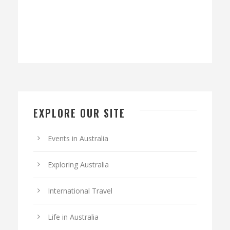
EXPLORE OUR SITE
Events in Australia
Exploring Australia
International Travel
Life in Australia