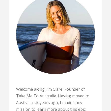
Welcome along. I’m Clare, Founder of
Take Me To Australia. Having moved to
Australia six years ago, I made it my
mission to learn more about this epic