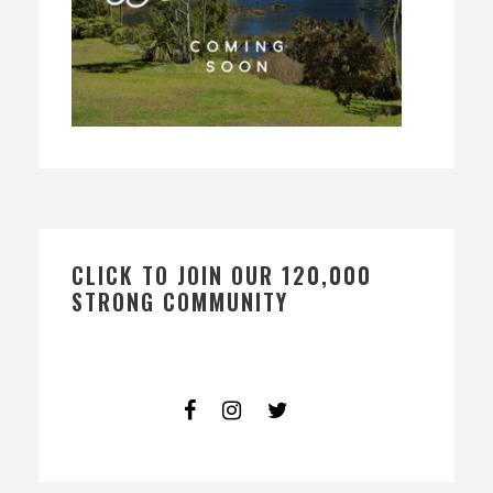
CLICK TO JOIN OUR 120,000
STRONG COMMUNITY