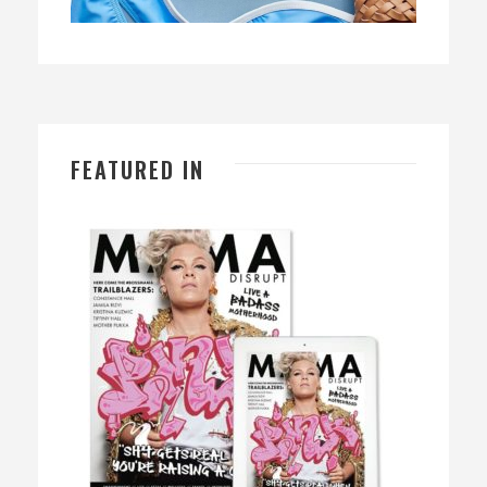
FEATURED IN