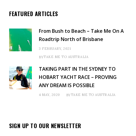
FEATURED ARTICLES
From Bush to Beach – Take Me On A
Roadtrip North of Brisbane
3 FEBRUARY, 2021
TAKE ME TO AUSTRALIA
BY
TAKING PART IN THE SYDNEY TO
HOBART YACHT RACE – PROVING
ANY DREAM IS POSSIBLE
4 MAY, 2020
TAKE ME TO AUSTRALIA
BY
SIGN UP TO OUR NEWSLETTER