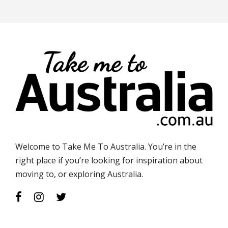
Welcome to Take Me To Australia. You’re in the
right place if you’re looking for inspiration about
moving to, or exploring Australia.