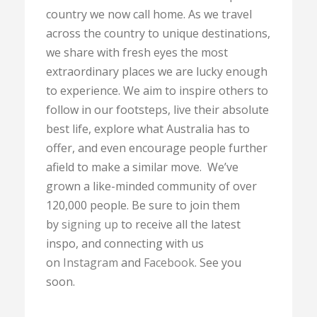
country we now call home. As we travel
across the country to unique destinations,
we share with fresh eyes the most
extraordinary places we are lucky enough
to experience. We aim to inspire others to
follow in our footsteps, live their absolute
best life, explore what Australia has to
offer, and even encourage people further
afield to make a similar move. We’ve
grown a like-minded community of over
120,000 people. Be sure to join them
by
signing up
to receive all the latest
inspo, and connecting with us
on
Instagram
and
Facebook
. See you
soon.