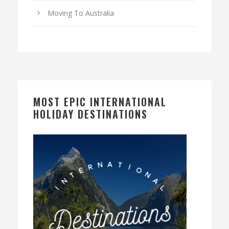
Moving To Australia
MOST EPIC INTERNATIONAL
HOLIDAY DESTINATIONS