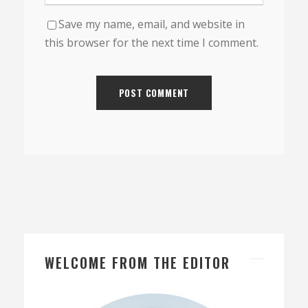
Save my name, email, and website in
this browser for the next time I comment.
WELCOME FROM THE EDITOR