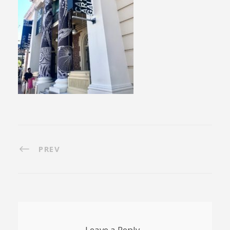
PREV
Leave a Reply