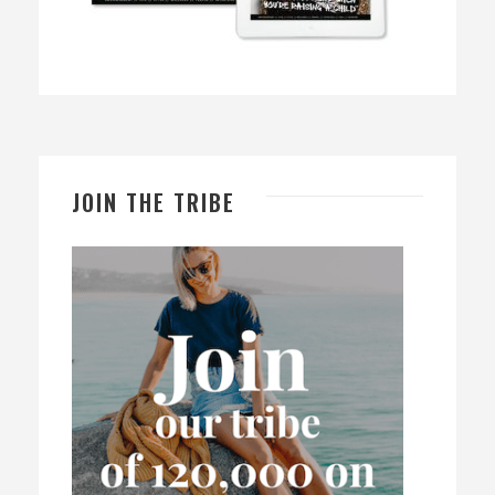
JOIN THE TRIBE