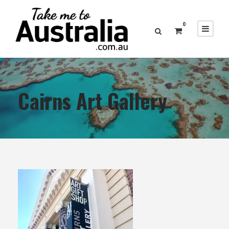
0
Cairns Art Gallery