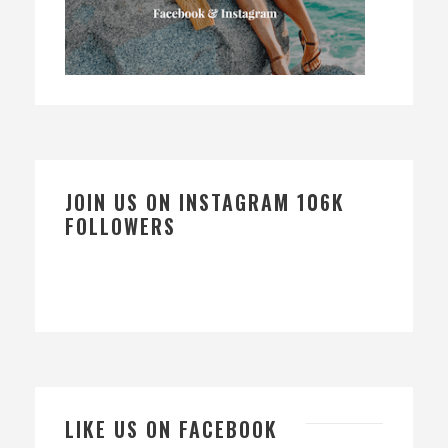
JOIN US ON INSTAGRAM 106K
FOLLOWERS
LIKE US ON FACEBOOK