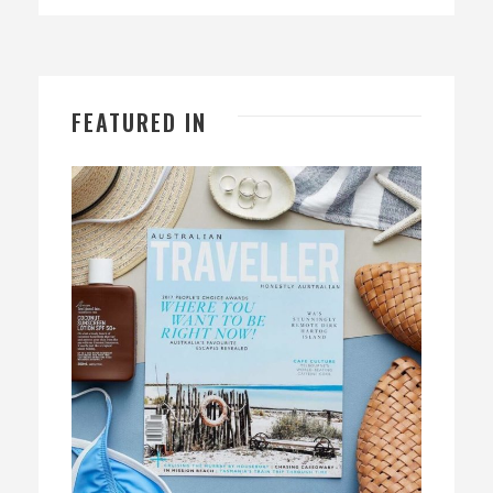
FEATURED IN