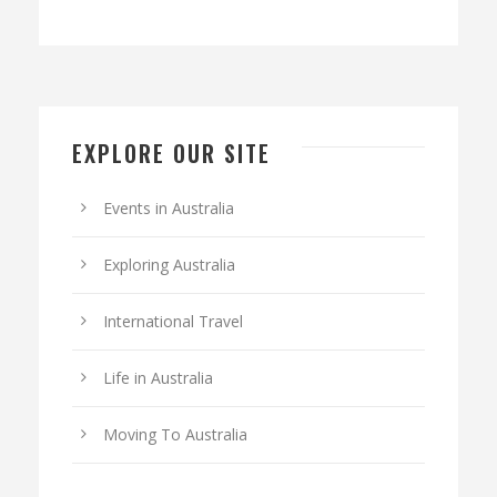
EXPLORE OUR SITE
Events in Australia
Exploring Australia
International Travel
Life in Australia
Moving To Australia