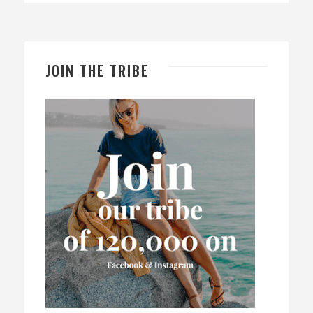
JOIN THE TRIBE