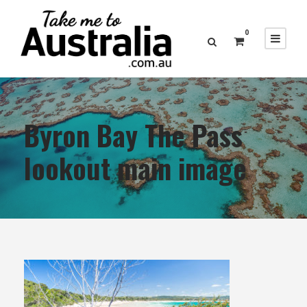
0
Byron Bay The Pass
lookout main image