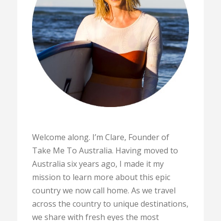
Welcome along. I’m Clare, Founder of
Take Me To Australia. Having moved to
Australia six years ago, I made it my
mission to learn more about this epic
country we now call home. As we travel
across the country to unique destinations,
we share with fresh eyes the most