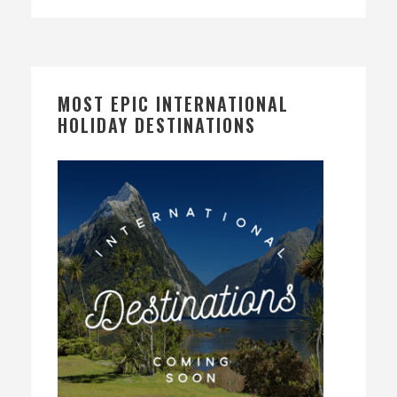
MOST EPIC INTERNATIONAL
HOLIDAY DESTINATIONS