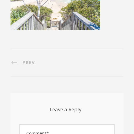
PREV
Leave a Reply