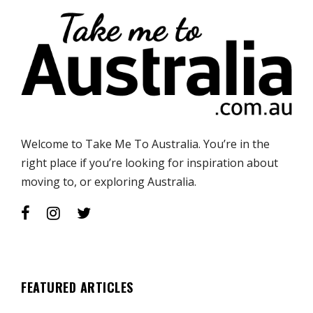
Welcome to Take Me To Australia. You’re in the
right place if you’re looking for inspiration about
moving to, or exploring Australia.
FEATURED ARTICLES