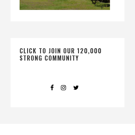
CLICK TO JOIN OUR 120,000
STRONG COMMUNITY