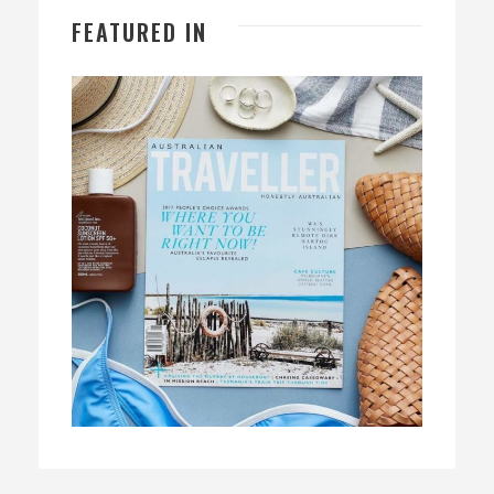
FEATURED IN