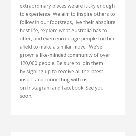
extraordinary places we are lucky enough
to experience. We aim to inspire others to
follow in our footsteps, live their absolute
best life, explore what Australia has to
offer, and even encourage people further
afield to make a similar move. We’ve
grown a like-minded community of over
120,000 people. Be sure to join them
by
signing up
to receive all the latest
inspo, and connecting with us
on
Instagram
and
Facebook
. See you
soon.