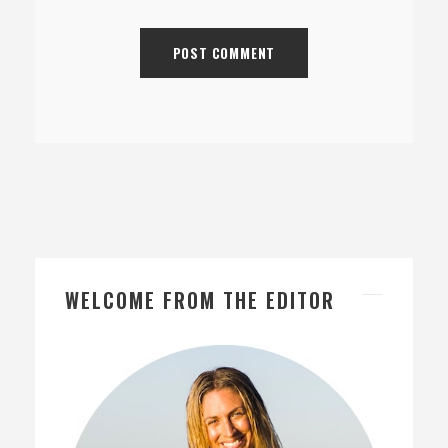
WELCOME FROM THE EDITOR