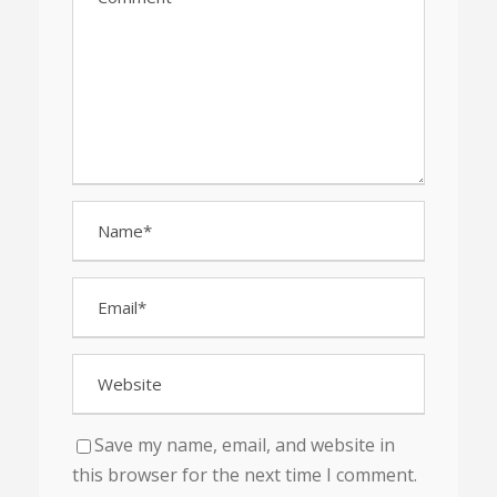
Save my name, email, and website in
this browser for the next time I comment.