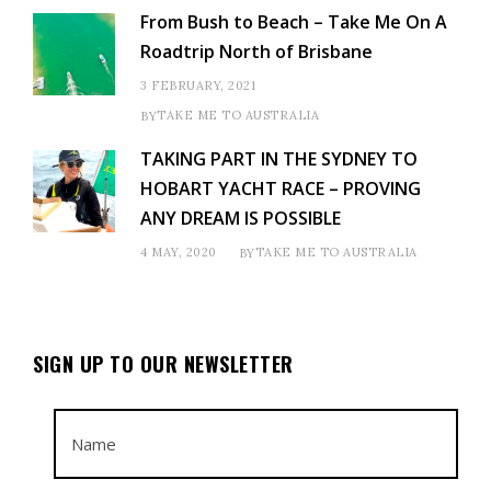
From Bush to Beach – Take Me On A
Roadtrip North of Brisbane
3 FEBRUARY, 2021
TAKE ME TO AUSTRALIA
BY
TAKING PART IN THE SYDNEY TO
HOBART YACHT RACE – PROVING
ANY DREAM IS POSSIBLE
4 MAY, 2020
TAKE ME TO AUSTRALIA
BY
SIGN UP TO OUR NEWSLETTER