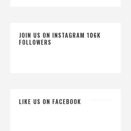
JOIN US ON INSTAGRAM 106K
FOLLOWERS
LIKE US ON FACEBOOK