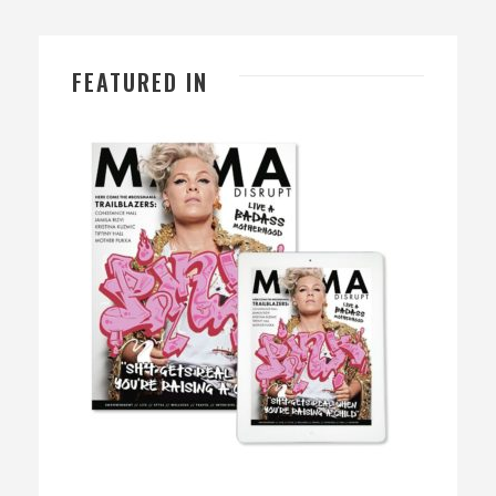
FEATURED IN