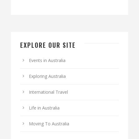
EXPLORE OUR SITE
Events in Australia
Exploring Australia
International Travel
Life in Australia
Moving To Australia