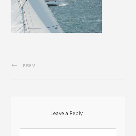
PREV
Leave a Reply