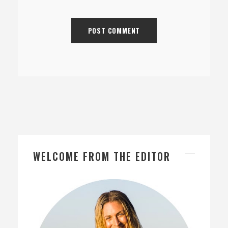
WELCOME FROM THE EDITOR