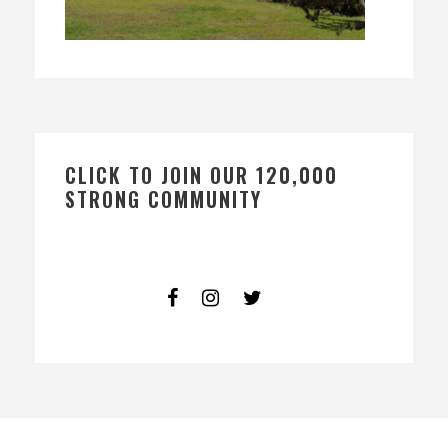
CLICK TO JOIN OUR 120,000
STRONG COMMUNITY