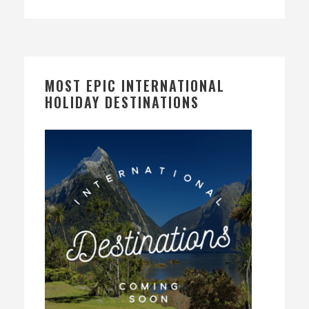
MOST EPIC INTERNATIONAL
HOLIDAY DESTINATIONS