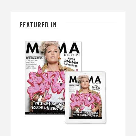
FEATURED IN