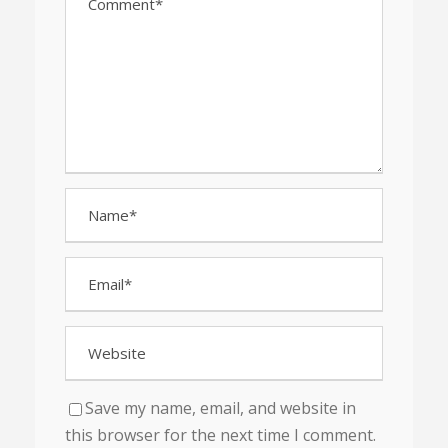
Save my name, email, and website in
this browser for the next time I comment.