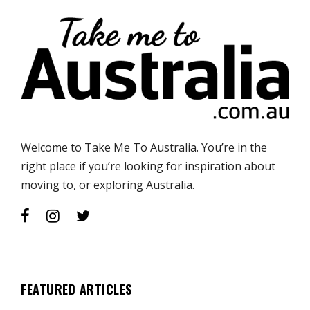
Welcome to Take Me To Australia. You’re in the
right place if you’re looking for inspiration about
moving to, or exploring Australia.
FEATURED ARTICLES