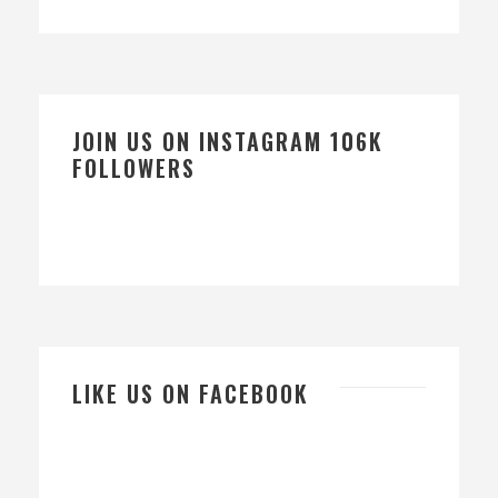
JOIN US ON INSTAGRAM 106K
FOLLOWERS
LIKE US ON FACEBOOK