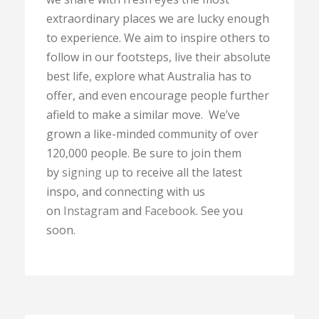
extraordinary places we are lucky enough
to experience. We aim to inspire others to
follow in our footsteps, live their absolute
best life, explore what Australia has to
offer, and even encourage people further
afield to make a similar move. We’ve
grown a like-minded community of over
120,000 people. Be sure to join them
by
signing up
to receive all the latest
inspo, and connecting with us
on
Instagram
and
Facebook
. See you
soon.