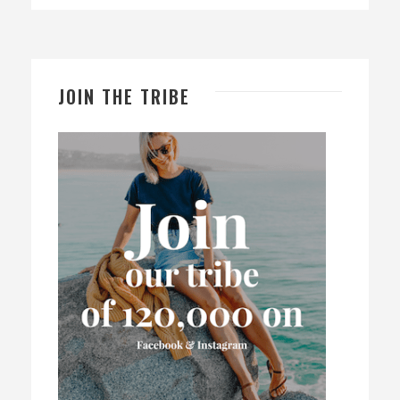
JOIN THE TRIBE