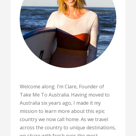
Welcome along. I’m Clare, Founder of
Take Me To Australia. Having moved to
Australia six years ago, I made it my
mission to learn more about this epic
country we now call home. As we travel
across the country to unique destinations,
we share with fresh eyes the most