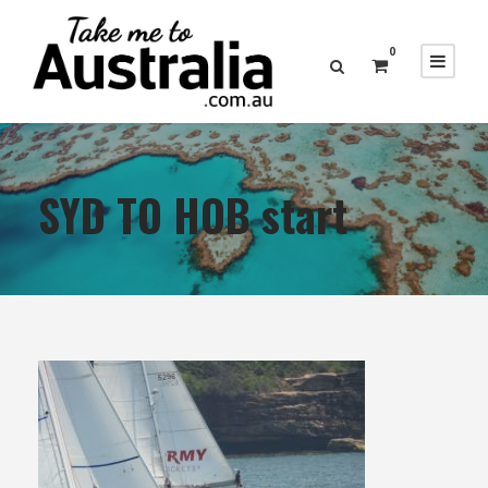
0
SYD TO HOB start