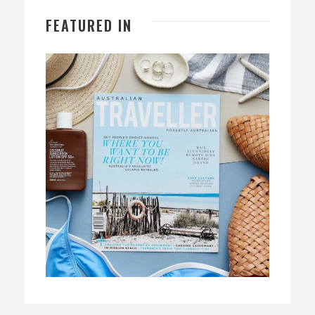
FEATURED IN