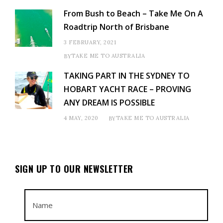
From Bush to Beach – Take Me On A
Roadtrip North of Brisbane
3 FEBRUARY, 2021
TAKE ME TO AUSTRALIA
BY
TAKING PART IN THE SYDNEY TO
HOBART YACHT RACE – PROVING
ANY DREAM IS POSSIBLE
4 MAY, 2020
TAKE ME TO AUSTRALIA
BY
SIGN UP TO OUR NEWSLETTER