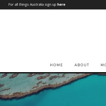
For all things Australia sign up
here
HOME
ABOUT
MO