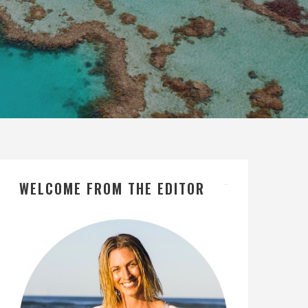
WELCOME FROM THE EDITOR