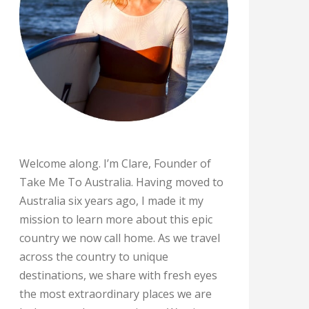
Welcome along. I’m Clare, Founder of
Take Me To Australia. Having moved to
Australia six years ago, I made it my
mission to learn more about this epic
country we now call home. As we travel
across the country to unique
destinations, we share with fresh eyes
the most extraordinary places we are