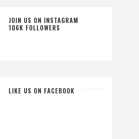
JOIN US ON INSTAGRAM
106K FOLLOWERS
LIKE US ON FACEBOOK