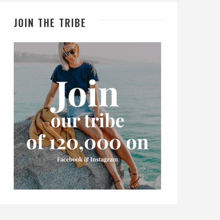
JOIN THE TRIBE