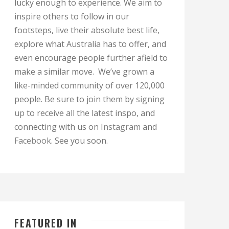
lucky enough to experience. We aim to
inspire others to follow in our
footsteps, live their absolute best life,
explore what Australia has to offer, and
even encourage people further afield to
make a similar move. We’ve grown a
like-minded community of over 120,000
people. Be sure to join them by
signing
up
to receive all the latest inspo, and
connecting with us on
Instagram
and
Facebook
. See you soon.
FEATURED IN