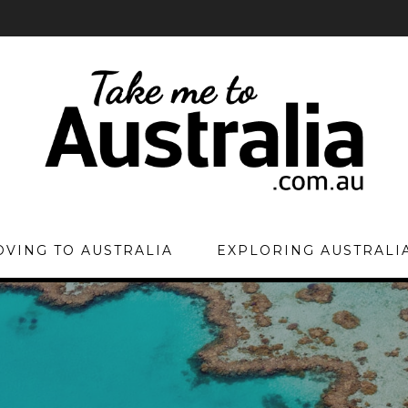
VING TO AUSTRALIA
EXPLORING AUSTRALI