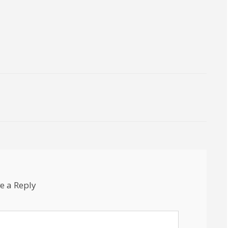
e a Reply