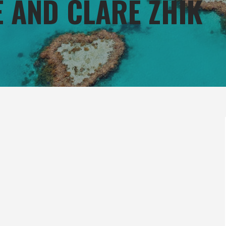
E AND CLARE ZHIK