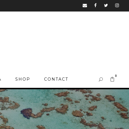
0
A
SHOP
CONTACT