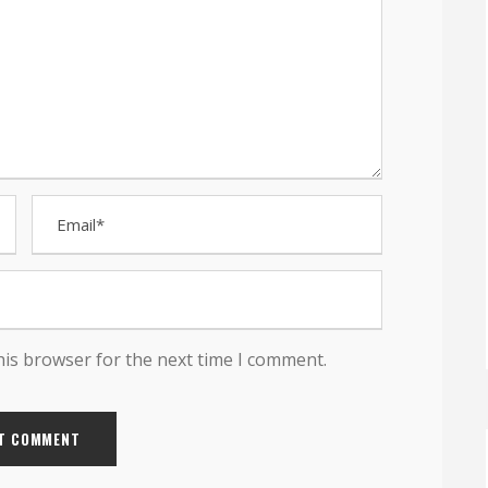
his browser for the next time I comment.