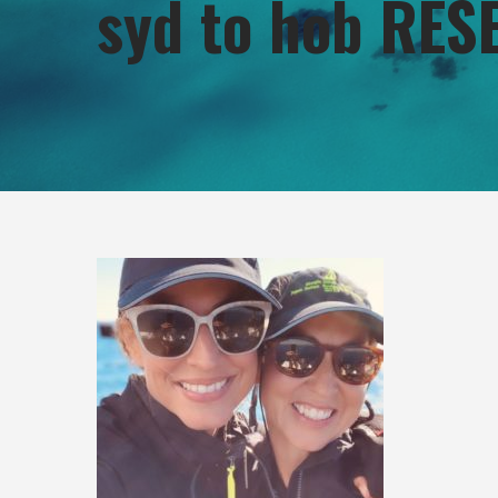
syd to hob RES