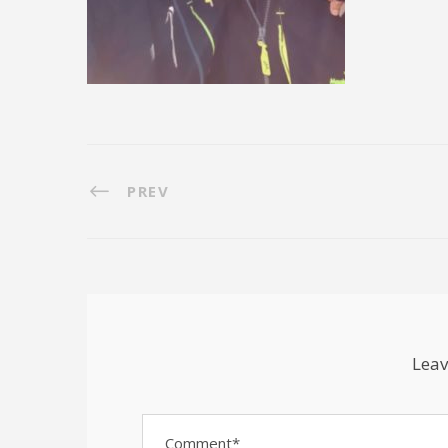
PREV
Leav