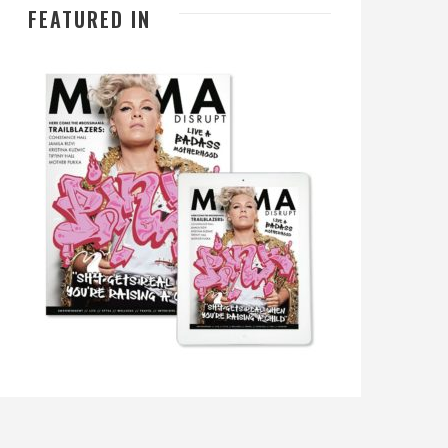
FEATURED IN