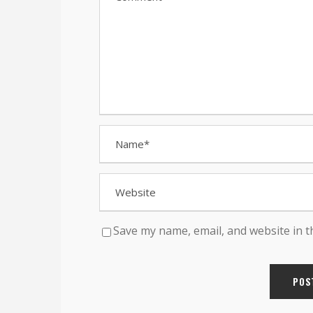
Save my name, email, and website in t