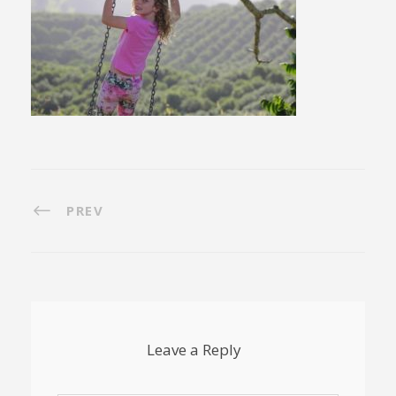
PREV
Leave a Reply