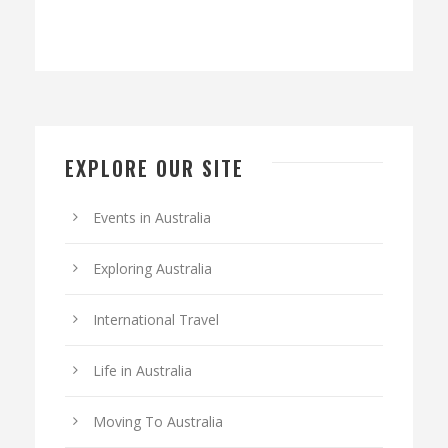
EXPLORE OUR SITE
Events in Australia
Exploring Australia
International Travel
Life in Australia
Moving To Australia