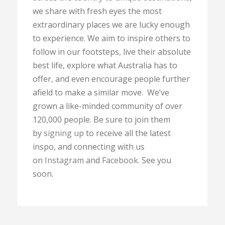
we share with fresh eyes the most
extraordinary places we are lucky enough
to experience. We aim to inspire others to
follow in our footsteps, live their absolute
best life, explore what Australia has to
offer, and even encourage people further
afield to make a similar move. We’ve
grown a like-minded community of over
120,000 people. Be sure to join them
by
signing up
to receive all the latest
inspo, and connecting with us
on
Instagram
and
Facebook
. See you
soon.