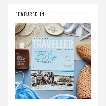
FEATURED IN