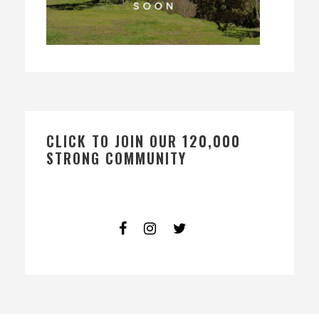
CLICK TO JOIN OUR 120,000
STRONG COMMUNITY