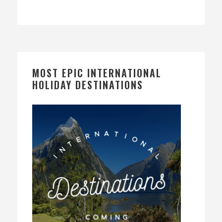
MOST EPIC INTERNATIONAL
HOLIDAY DESTINATIONS