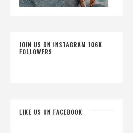
JOIN US ON INSTAGRAM 106K
FOLLOWERS
LIKE US ON FACEBOOK