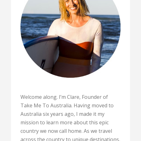
Welcome along. I’m Clare, Founder of
Take Me To Australia. Having moved to
Australia six years ago, I made it my
mission to learn more about this epic
country we now call home. As we travel
across the country to unique destinations,