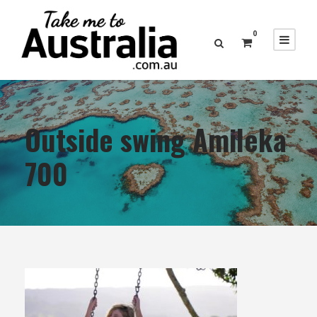
0
Outside swing Amileka
700