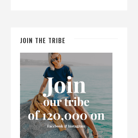
JOIN THE TRIBE