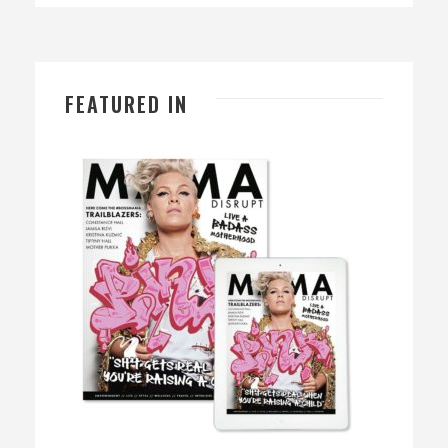
FEATURED IN