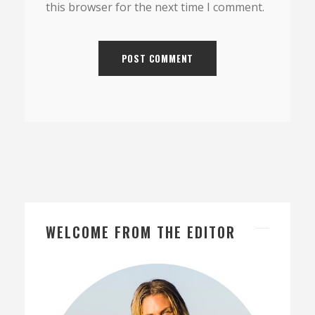
this browser for the next time I comment.
WELCOME FROM THE EDITOR