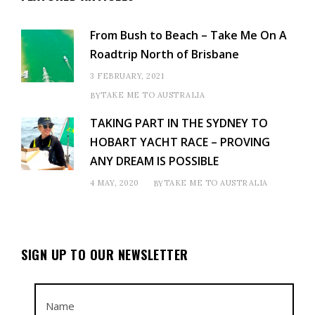
From Bush to Beach – Take Me On A
Roadtrip North of Brisbane
3 FEBRUARY, 2021
TAKE ME TO AUSTRALIA
BY
TAKING PART IN THE SYDNEY TO
HOBART YACHT RACE – PROVING
ANY DREAM IS POSSIBLE
4 MAY, 2020
TAKE ME TO AUSTRALIA
BY
SIGN UP TO OUR NEWSLETTER