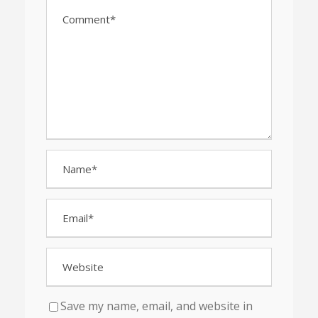
Save my name, email, and website in