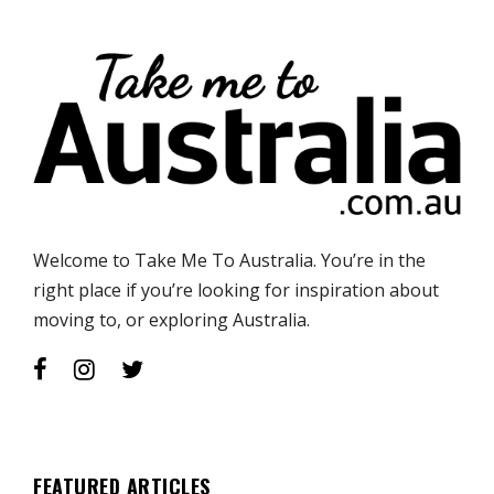
Welcome to Take Me To Australia. You’re in the
right place if you’re looking for inspiration about
moving to, or exploring Australia.
FEATURED ARTICLES