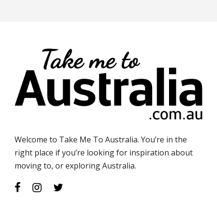
Welcome to Take Me To Australia. You’re in the
right place if you’re looking for inspiration about
moving to, or exploring Australia.