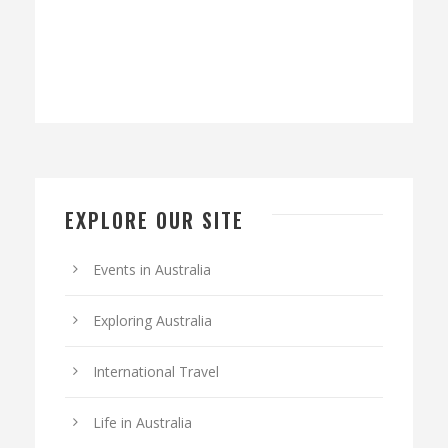
EXPLORE OUR SITE
Events in Australia
Exploring Australia
International Travel
Life in Australia