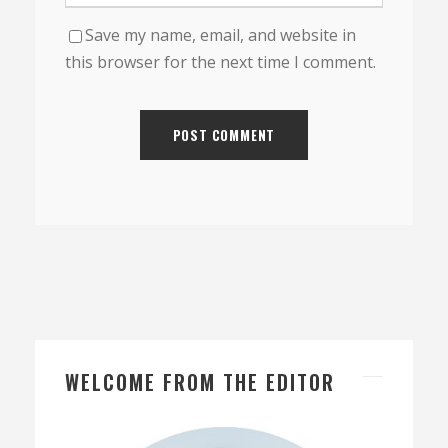
Save my name, email, and website in
this browser for the next time I comment.
WELCOME FROM THE EDITOR