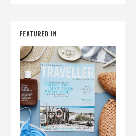
FEATURED IN