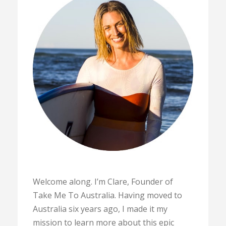
Welcome along. I’m Clare, Founder of
Take Me To Australia. Having moved to
Australia six years ago, I made it my
mission to learn more about this epic