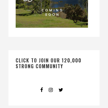
CLICK TO JOIN OUR 120,000
STRONG COMMUNITY