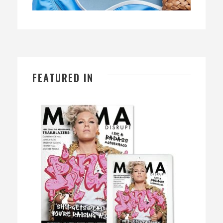
FEATURED IN