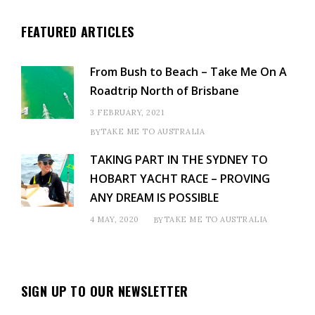
FEATURED ARTICLES
From Bush to Beach – Take Me On A
Roadtrip North of Brisbane
3 FEBRUARY, 2021
TAKE ME TO AUSTRALIA
BY
TAKING PART IN THE SYDNEY TO
HOBART YACHT RACE – PROVING
ANY DREAM IS POSSIBLE
4 MAY, 2020
TAKE ME TO AUSTRALIA
BY
SIGN UP TO OUR NEWSLETTER