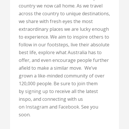
country we now call home. As we travel
across the country to unique destinations,
we share with fresh eyes the most
extraordinary places we are lucky enough
to experience. We aim to inspire others to
follow in our footsteps, live their absolute
best life, explore what Australia has to
offer, and even encourage people further
afield to make a similar move. We’ve
grown a like-minded community of over
120,000 people. Be sure to join them
by
signing up
to receive all the latest
inspo, and connecting with us
on
Instagram
and
Facebook
. See you
soon.