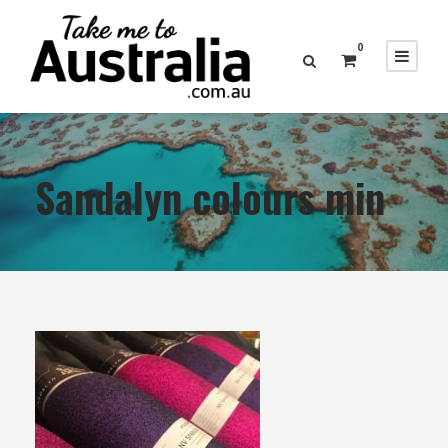
0
Sandalyn colours min