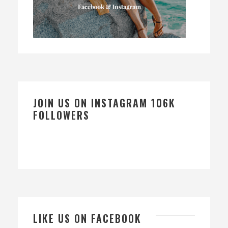
JOIN US ON INSTAGRAM 106K
FOLLOWERS
LIKE US ON FACEBOOK