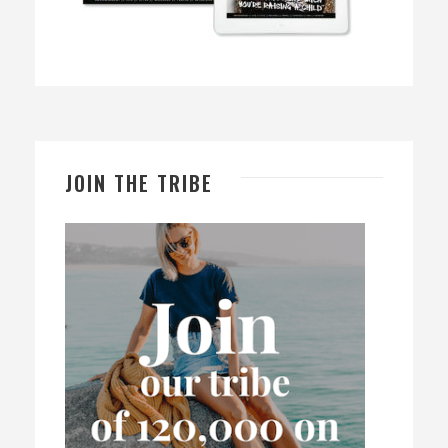
JOIN THE TRIBE