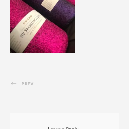
PREV
Leave a Reply