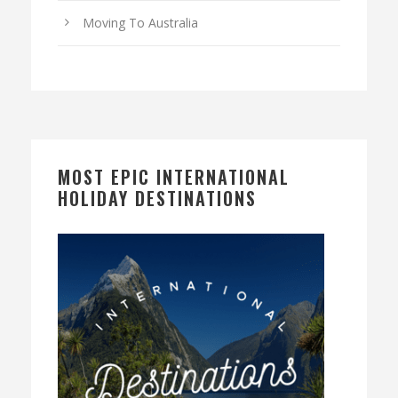
Moving To Australia
MOST EPIC INTERNATIONAL
HOLIDAY DESTINATIONS