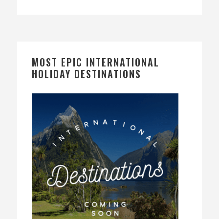
MOST EPIC INTERNATIONAL
HOLIDAY DESTINATIONS