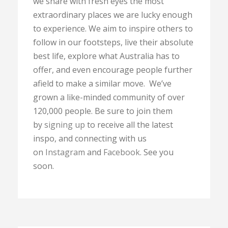
we share with fresh eyes the most
extraordinary places we are lucky enough
to experience. We aim to inspire others to
follow in our footsteps, live their absolute
best life, explore what Australia has to
offer, and even encourage people further
afield to make a similar move. We’ve
grown a like-minded community of over
120,000 people. Be sure to join them
by
signing up
to receive all the latest
inspo, and connecting with us
on
Instagram
and
Facebook
. See you
soon.