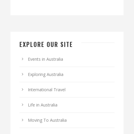
EXPLORE OUR SITE
Events in Australia
Exploring Australia
International Travel
Life in Australia
Moving To Australia