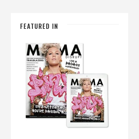
FEATURED IN