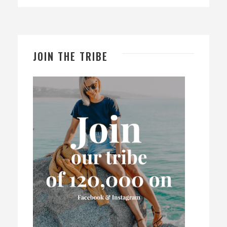
JOIN THE TRIBE