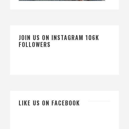
JOIN US ON INSTAGRAM 106K
FOLLOWERS
LIKE US ON FACEBOOK