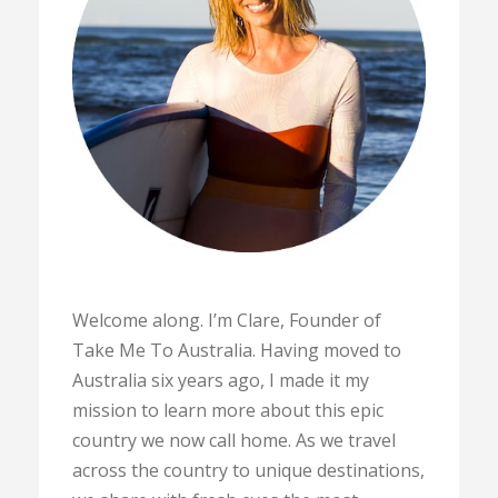
Welcome along. I’m Clare, Founder of
Take Me To Australia. Having moved to
Australia six years ago, I made it my
mission to learn more about this epic
country we now call home. As we travel
across the country to unique destinations,