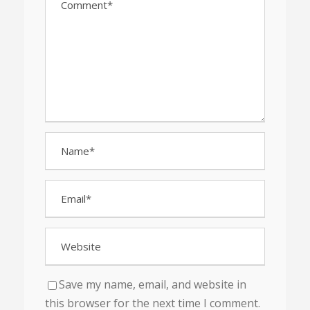
Save my name, email, and website in
this browser for the next time I comment.