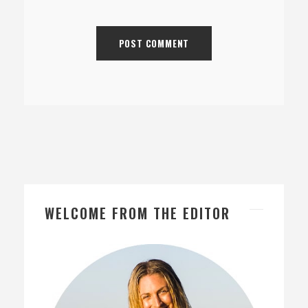
WELCOME FROM THE EDITOR