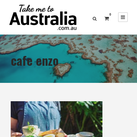
0
cafe enzo