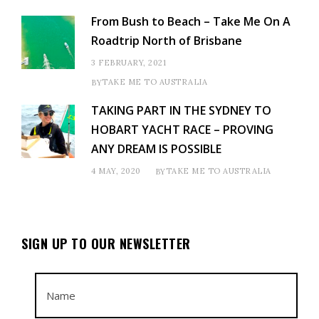
From Bush to Beach – Take Me On A
Roadtrip North of Brisbane
3 FEBRUARY, 2021
TAKE ME TO AUSTRALIA
BY
TAKING PART IN THE SYDNEY TO
HOBART YACHT RACE – PROVING
ANY DREAM IS POSSIBLE
4 MAY, 2020
TAKE ME TO AUSTRALIA
BY
SIGN UP TO OUR NEWSLETTER