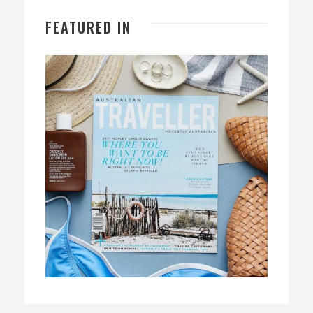
FEATURED IN