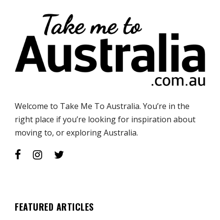
Welcome to Take Me To Australia. You’re in the
right place if you’re looking for inspiration about
moving to, or exploring Australia.
FEATURED ARTICLES