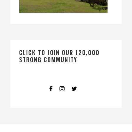
CLICK TO JOIN OUR 120,000
STRONG COMMUNITY