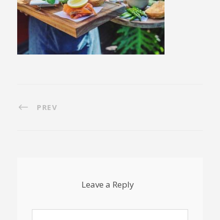
PREV
Leave a Reply