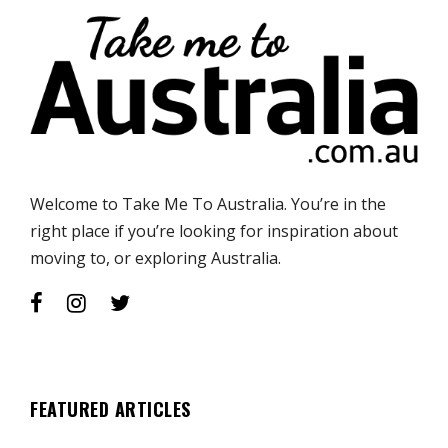
Welcome to Take Me To Australia. You’re in the
right place if you’re looking for inspiration about
moving to, or exploring Australia.
FEATURED ARTICLES