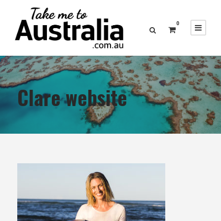
0
Clare website