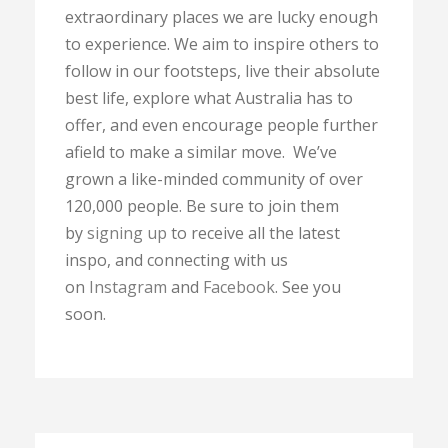
extraordinary places we are lucky enough
to experience. We aim to inspire others to
follow in our footsteps, live their absolute
best life, explore what Australia has to
offer, and even encourage people further
afield to make a similar move. We’ve
grown a like-minded community of over
120,000 people. Be sure to join them
by
signing up
to receive all the latest
inspo, and connecting with us
on
Instagram
and
Facebook
. See you
soon.