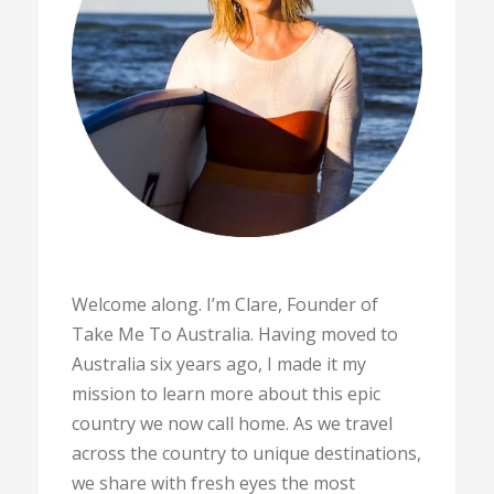
Welcome along. I’m Clare, Founder of
Take Me To Australia. Having moved to
Australia six years ago, I made it my
mission to learn more about this epic
country we now call home. As we travel
across the country to unique destinations,
we share with fresh eyes the most