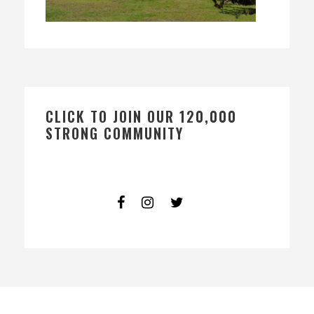
CLICK TO JOIN OUR 120,000
STRONG COMMUNITY