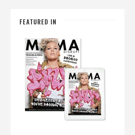
FEATURED IN