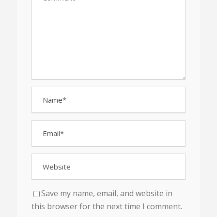
Save my name, email, and website in
this browser for the next time I comment.