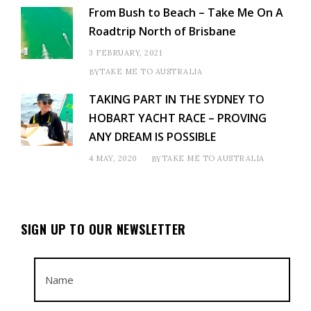
From Bush to Beach – Take Me On A
Roadtrip North of Brisbane
3 FEBRUARY, 2021
TAKE ME TO AUSTRALIA
BY
TAKING PART IN THE SYDNEY TO
HOBART YACHT RACE – PROVING
ANY DREAM IS POSSIBLE
4 MAY, 2020
TAKE ME TO AUSTRALIA
BY
SIGN UP TO OUR NEWSLETTER