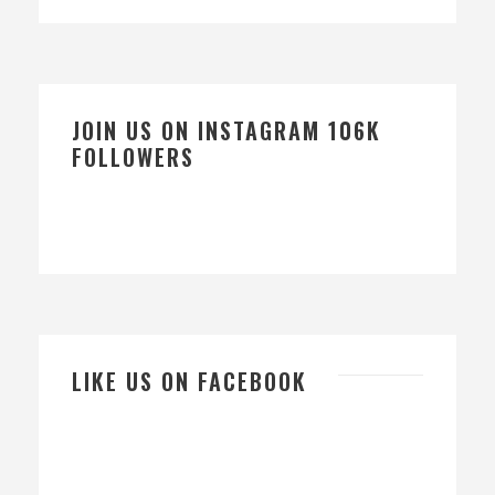
JOIN US ON INSTAGRAM 106K
FOLLOWERS
LIKE US ON FACEBOOK