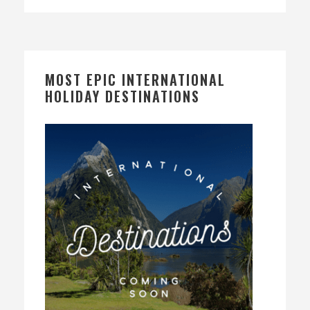
MOST EPIC INTERNATIONAL
HOLIDAY DESTINATIONS