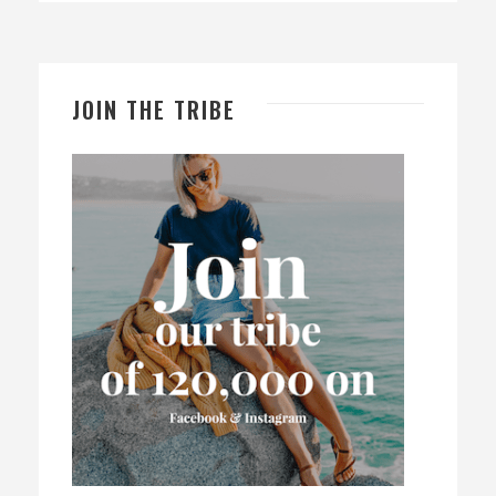
JOIN THE TRIBE