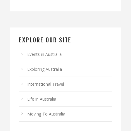
EXPLORE OUR SITE
Events in Australia
Exploring Australia
International Travel
Life in Australia
Moving To Australia