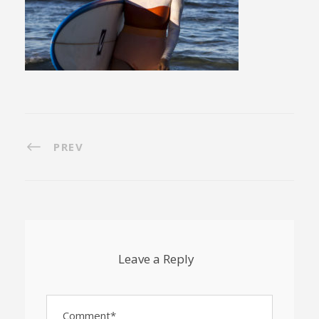
PREV
Leave a Reply