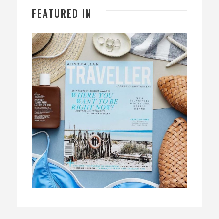
FEATURED IN