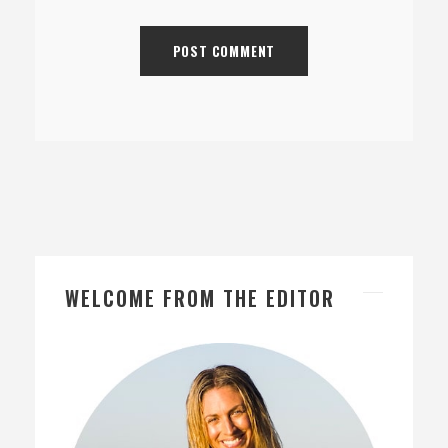
WELCOME FROM THE EDITOR