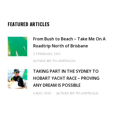
FEATURED ARTICLES
From Bush to Beach – Take Me On A
Roadtrip North of Brisbane
3 FEBRUARY, 2021
TAKE ME TO AUSTRALIA
BY
TAKING PART IN THE SYDNEY TO
HOBART YACHT RACE – PROVING
ANY DREAM IS POSSIBLE
4 MAY, 2020
TAKE ME TO AUSTRALIA
BY