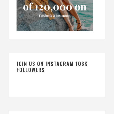
JOIN US ON INSTAGRAM 106K
FOLLOWERS