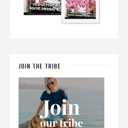
JOIN THE TRIBE