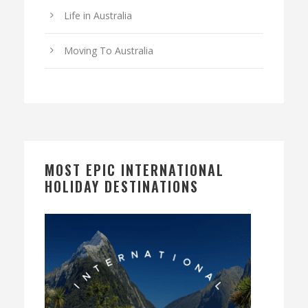
Life in Australia
Moving To Australia
MOST EPIC INTERNATIONAL
HOLIDAY DESTINATIONS