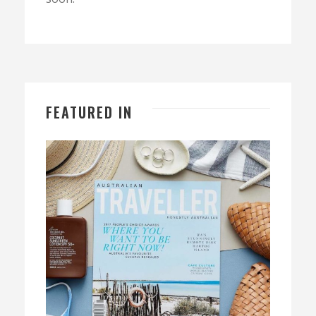
FEATURED IN