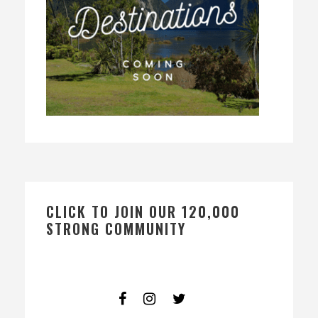
CLICK TO JOIN OUR 120,000
STRONG COMMUNITY