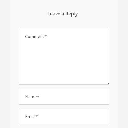
Leave a Reply