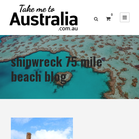
0
shipwreck 75 mile
beach blog