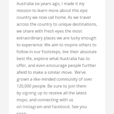
Australia six years ago, I made it my
mission to learn more about this epic
country we now call home. As we travel
across the country to unique destinations,
we share with fresh eyes the most
extraordinary places we are lucky enough
to experience. We aim to inspire others to
follow in our footsteps, live their absolute
best life, explore what Australia has to
offer, and even encourage people further
afield to make a similar move. We’ve
grown a like-minded community of over
120,000 people. Be sure to join them
by
signing up
to receive all the latest
inspo, and connecting with us
on
Instagram
and
Facebook
. See you
soon.