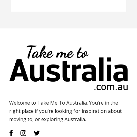
Welcome to Take Me To Australia. You’re in the
right place if you’re looking for inspiration about
moving to, or exploring Australia.