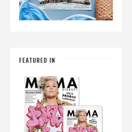
FEATURED IN