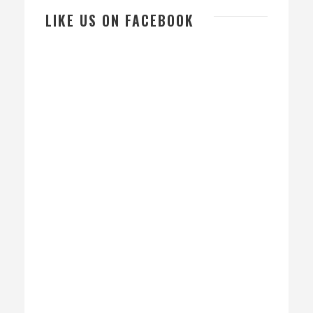
LIKE US ON FACEBOOK