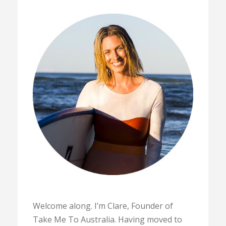
Welcome along. I’m Clare, Founder of
Take Me To Australia. Having moved to