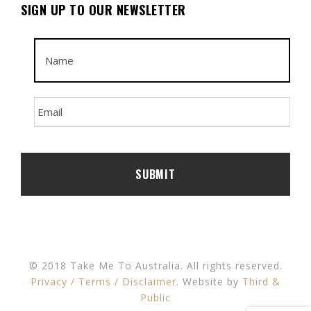
SIGN UP TO OUR NEWSLETTER
© 2018 Take Me To Australia. All rights reserved.
Privacy / Terms / Disclaimer
. Website by
Third &
Public