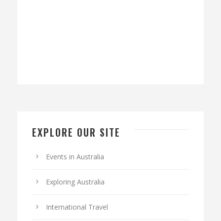
EXPLORE OUR SITE
Events in Australia
Exploring Australia
International Travel