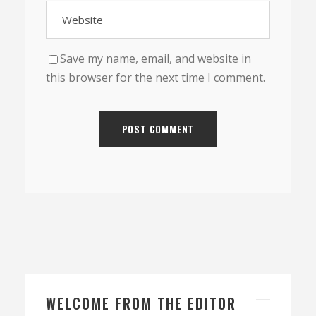
Save my name, email, and website in
this browser for the next time I comment.
WELCOME FROM THE EDITOR