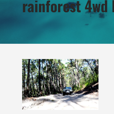
rainforest 4wd 