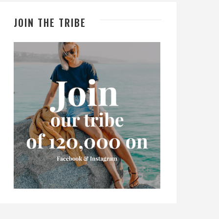
JOIN THE TRIBE