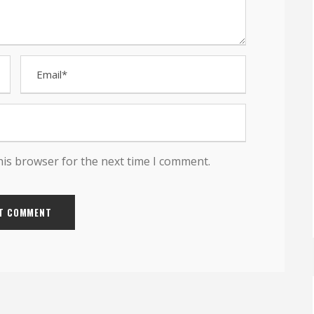
his browser for the next time I comment.