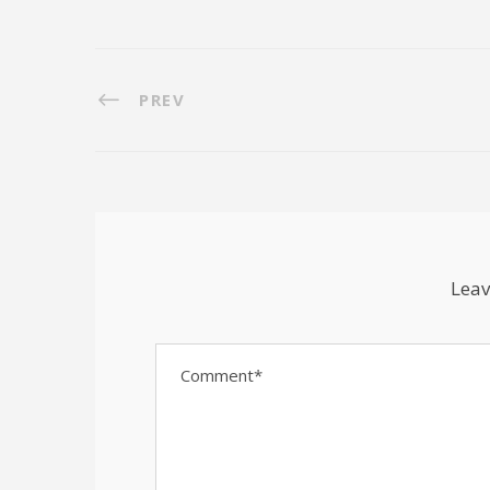
PREV
Leav