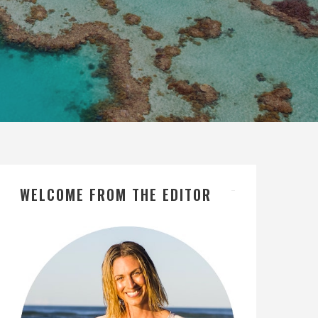
WELCOME FROM THE EDITOR