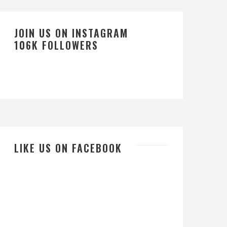
JOIN US ON INSTAGRAM
106K FOLLOWERS
LIKE US ON FACEBOOK