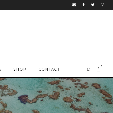
0
A
SHOP
CONTACT