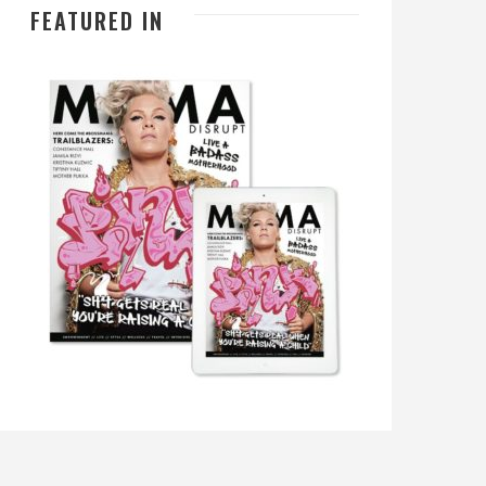
FEATURED IN