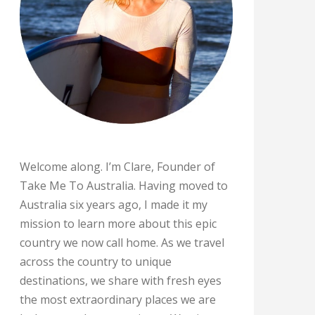
Welcome along. I’m Clare, Founder of
Take Me To Australia. Having moved to
Australia six years ago, I made it my
mission to learn more about this epic
country we now call home. As we travel
across the country to unique
destinations, we share with fresh eyes
the most extraordinary places we are