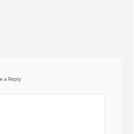
e a Reply