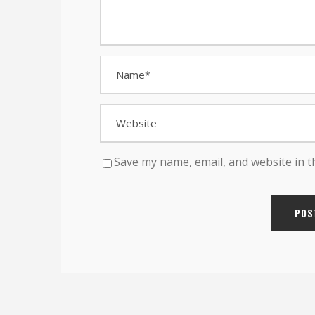
Save my name, email, and website in t