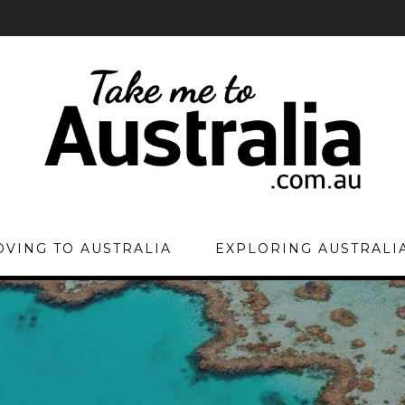
VING TO AUSTRALIA
EXPLORING AUSTRALI