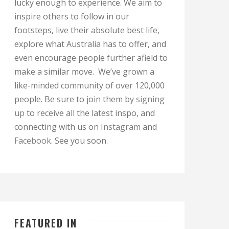
lucky enough to experience. We aim to
inspire others to follow in our
footsteps, live their absolute best life,
explore what Australia has to offer, and
even encourage people further afield to
make a similar move. We’ve grown a
like-minded community of over 120,000
people. Be sure to join them by
signing
up
to receive all the latest inspo, and
connecting with us on
Instagram
and
Facebook
. See you soon.
FEATURED IN