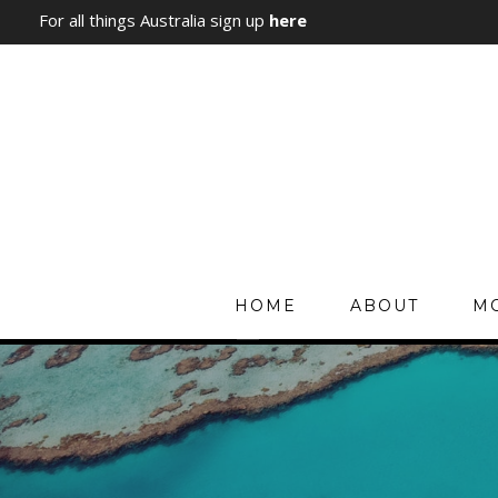
For all things Australia sign up
here
HOME
ABOUT
MO