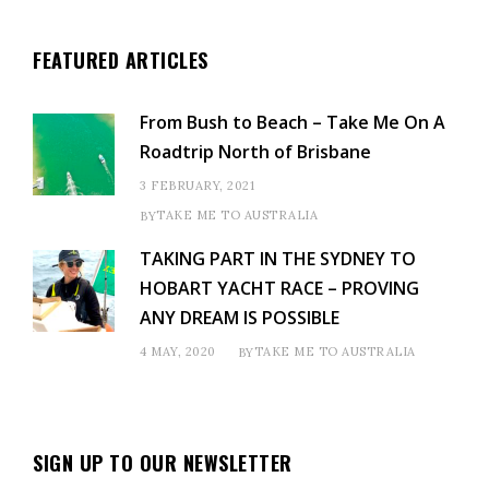
FEATURED ARTICLES
From Bush to Beach – Take Me On A
Roadtrip North of Brisbane
3 FEBRUARY, 2021
TAKE ME TO AUSTRALIA
BY
TAKING PART IN THE SYDNEY TO
HOBART YACHT RACE – PROVING
ANY DREAM IS POSSIBLE
4 MAY, 2020
TAKE ME TO AUSTRALIA
BY
SIGN UP TO OUR NEWSLETTER