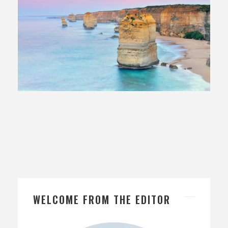
21 June, 2017
In
Exploring Australia
WELCOME FROM THE EDITOR