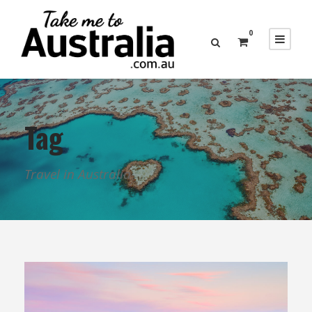
0
Tag
Travel in Australia