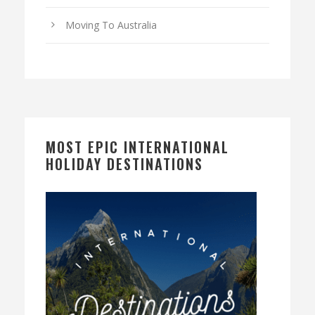
Moving To Australia
MOST EPIC INTERNATIONAL
HOLIDAY DESTINATIONS