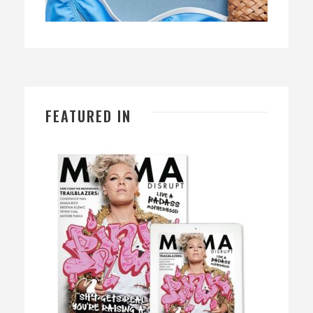
FEATURED IN