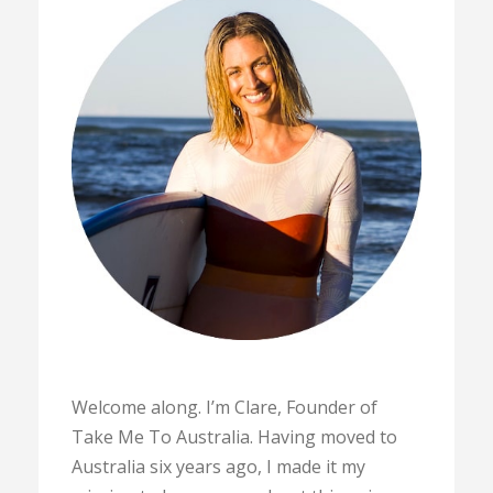
Welcome along. I’m Clare, Founder of
Take Me To Australia. Having moved to
Australia six years ago, I made it my