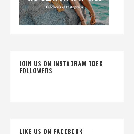
JOIN US ON INSTAGRAM 106K
FOLLOWERS
LIKE US ON FACEBOOK