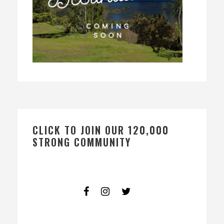
CLICK TO JOIN OUR 120,000
STRONG COMMUNITY