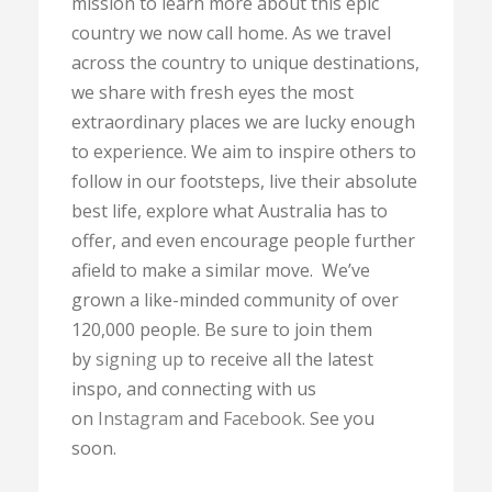
mission to learn more about this epic
country we now call home. As we travel
across the country to unique destinations,
we share with fresh eyes the most
extraordinary places we are lucky enough
to experience. We aim to inspire others to
follow in our footsteps, live their absolute
best life, explore what Australia has to
offer, and even encourage people further
afield to make a similar move. We’ve
grown a like-minded community of over
120,000 people. Be sure to join them
by
signing up
to receive all the latest
inspo, and connecting with us
on
Instagram
and
Facebook
. See you
soon.