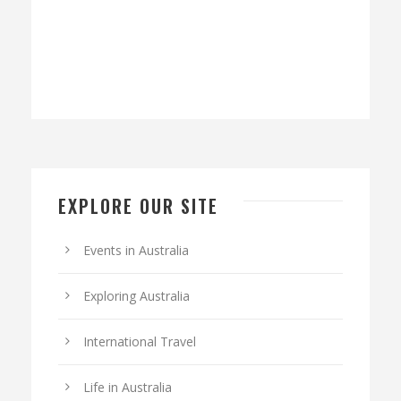
EXPLORE OUR SITE
Events in Australia
Exploring Australia
International Travel
Life in Australia