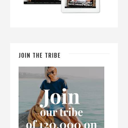
JOIN THE TRIBE