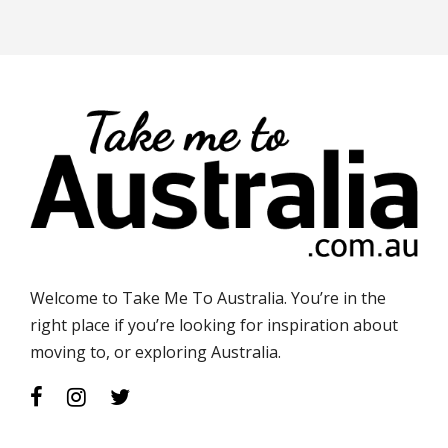
Welcome to Take Me To Australia. You’re in the
right place if you’re looking for inspiration about
moving to, or exploring Australia.