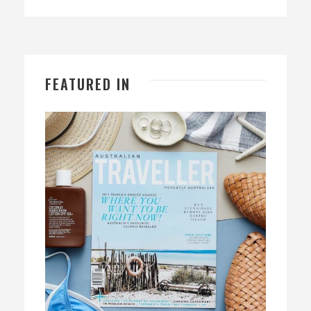
FEATURED IN