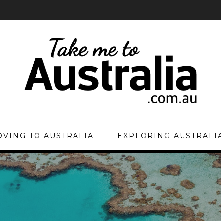
VING TO AUSTRALIA
EXPLORING AUSTRALI