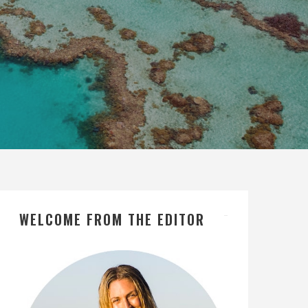
WELCOME FROM THE EDITOR