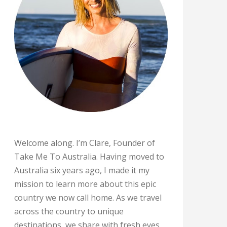
Welcome along. I’m Clare, Founder of
Take Me To Australia. Having moved to
Australia six years ago, I made it my
mission to learn more about this epic
country we now call home. As we travel
across the country to unique
destinations, we share with fresh eyes