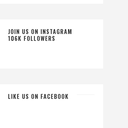
JOIN US ON INSTAGRAM
106K FOLLOWERS
LIKE US ON FACEBOOK