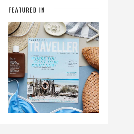
FEATURED IN