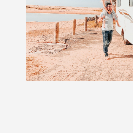
14 June, 2019