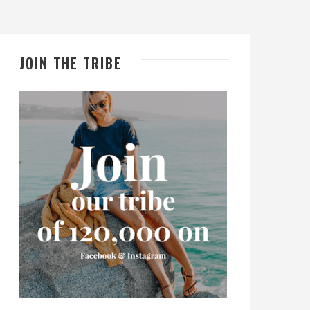
JOIN THE TRIBE