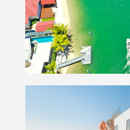
3 February, 2021
In
Exploring Aus