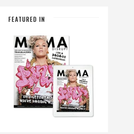
FEATURED IN