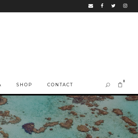
0
A
SHOP
CONTACT