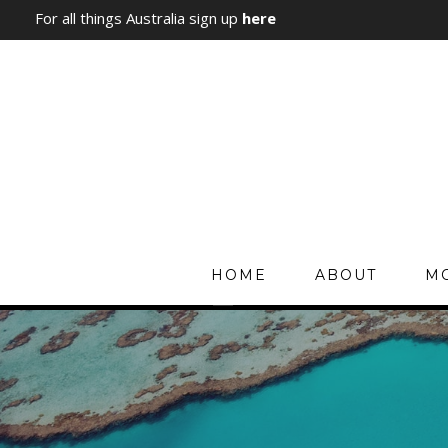
For all things Australia sign up
here
HOME
ABOUT
MO