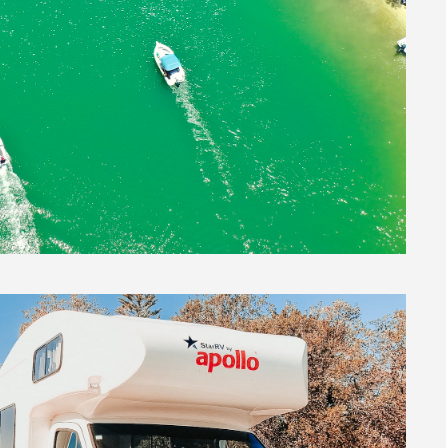
tralia
,
Life in Australia
,
Moving To Australia