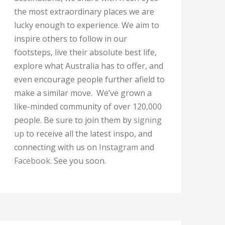
the most extraordinary places we are
lucky enough to experience. We aim to
inspire others to follow in our
footsteps, live their absolute best life,
explore what Australia has to offer, and
even encourage people further afield to
make a similar move. We’ve grown a
like-minded community of over 120,000
people. Be sure to join them by
signing
up
to receive all the latest inspo, and
connecting with us on
Instagram
and
Facebook
. See you soon.