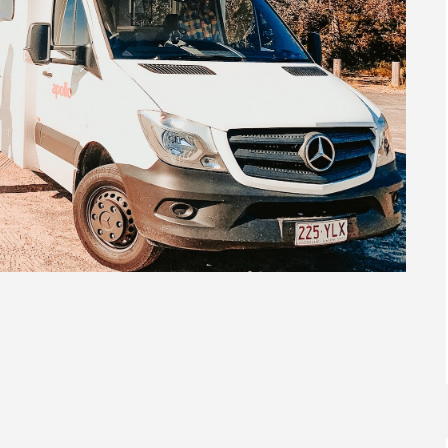
In
Exploring Australia