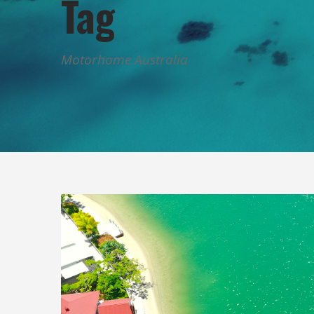
Tag
Motorhome Australia