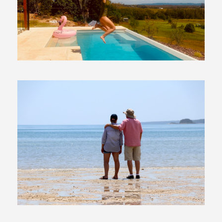
29 March, 2019
In
Moving To Australia
6 December, 2017
In
Moving To Australia