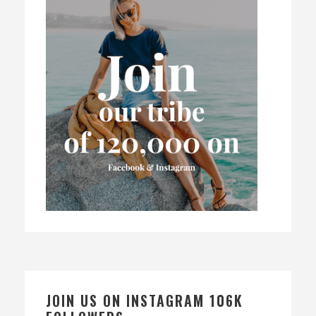
JOIN US ON INSTAGRAM 106K