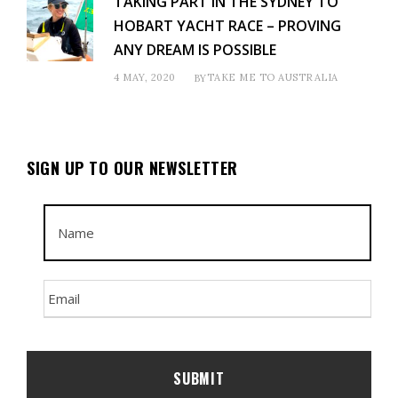
TAKING PART IN THE SYDNEY TO
HOBART YACHT RACE – PROVING
ANY DREAM IS POSSIBLE
4 MAY, 2020
TAKE ME TO AUSTRALIA
BY
SIGN UP TO OUR NEWSLETTER