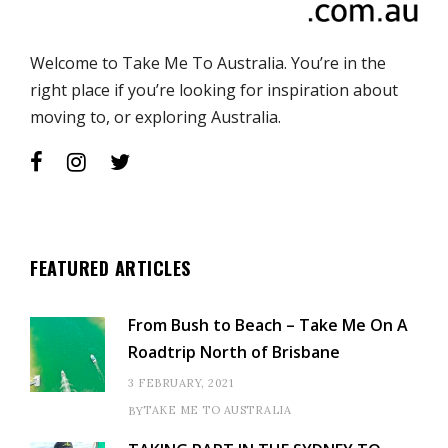
Welcome to Take Me To Australia. You’re in the
right place if you’re looking for inspiration about
moving to, or exploring Australia.
FEATURED ARTICLES
From Bush to Beach – Take Me On A
Roadtrip North of Brisbane
3 FEBRUARY, 2021
TAKE ME TO AUSTRALIA
BY