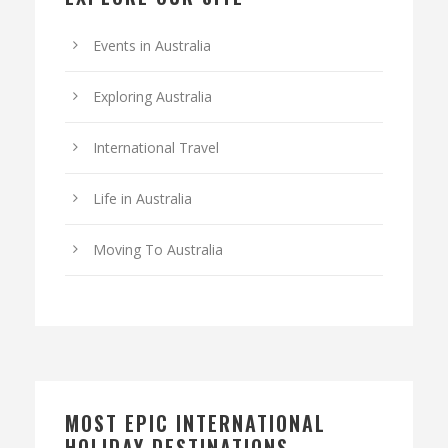
Events in Australia
Exploring Australia
International Travel
Life in Australia
Moving To Australia
MOST EPIC INTERNATIONAL
HOLIDAY DESTINATIONS