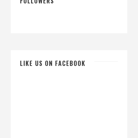
FOLLOWERS
LIKE US ON FACEBOOK