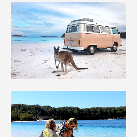
10 July, 2017
In
Exploring Australia