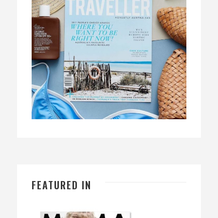
FEATURED IN