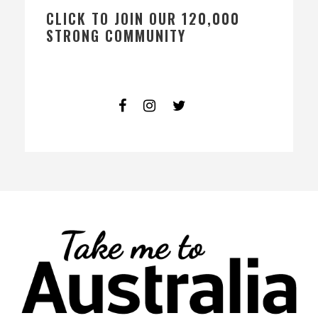
CLICK TO JOIN OUR 120,000
STRONG COMMUNITY