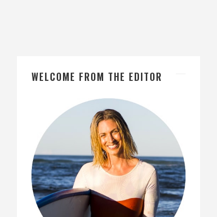
WELCOME FROM THE EDITOR