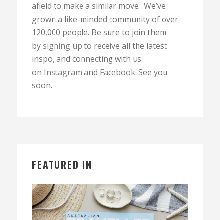
afield to make a similar move. We’ve
grown a like-minded community of over
120,000 people. Be sure to join them
by
signing up
to receive all the latest
inspo, and connecting with us
on
Instagram
and
Facebook
. See you
soon.
FEATURED IN