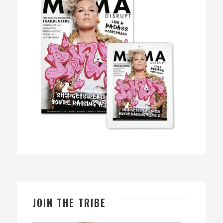
JOIN THE TRIBE