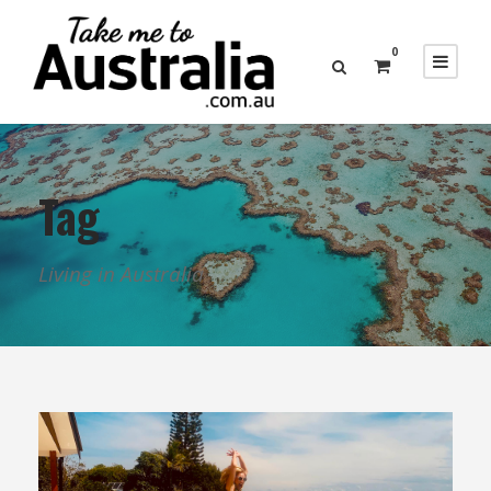
0
Tag
Living in Australia