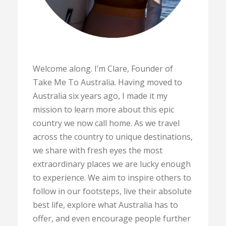
Welcome along. I’m Clare, Founder of
Take Me To Australia. Having moved to
Australia six years ago, I made it my
mission to learn more about this epic
country we now call home. As we travel
across the country to unique destinations,
we share with fresh eyes the most
extraordinary places we are lucky enough
to experience. We aim to inspire others to
follow in our footsteps, live their absolute
best life, explore what Australia has to
offer, and even encourage people further