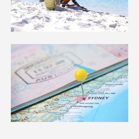
23 June, 2017
In
Moving To Australia
20 June, 2017
In
Exploring Australia
,
Moving To
Australia